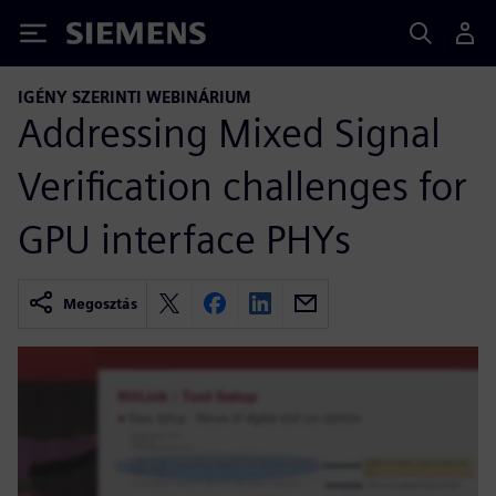
Siemens
IGÉNY SZERINTI WEBINÁRIUM
Addressing Mixed Signal
Verification challenges for
GPU interface PHYs
Megosztás