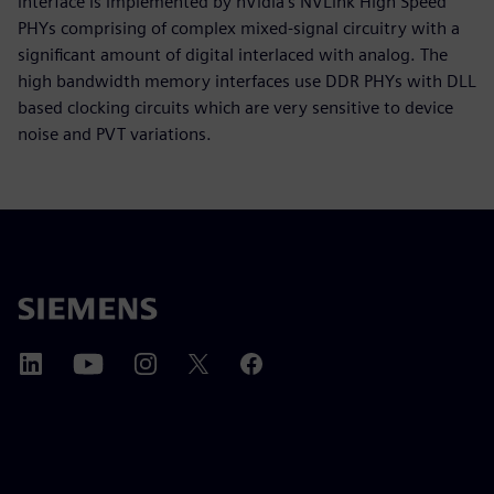
interface is implemented by nVidia’s NVLink High Speed
PHYs comprising of complex mixed-signal circuitry with a
significant amount of digital interlaced with analog. The
high bandwidth memory interfaces use DDR PHYs with DLL
based clocking circuits which are very sensitive to device
noise and PVT variations.