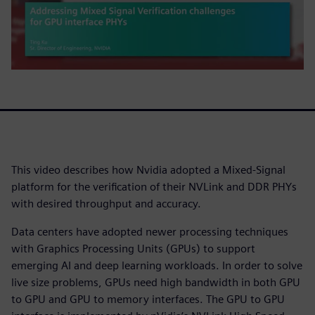
This video describes how Nvidia adopted a Mixed-Signal
platform for the verification of their NVLink and DDR PHYs
with desired throughput and accuracy.
Data centers have adopted newer processing techniques
with Graphics Processing Units (GPUs) to support
emerging AI and deep learning workloads. In order to solve
live size problems, GPUs need high bandwidth in both GPU
to GPU and GPU to memory interfaces. The GPU to GPU