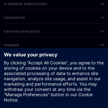
A SIEMENS BEMUTATÁSA
CÉGADATOK
KAPCSOLATFELVÉTEL
KARRIER
©
Siemens
2026
Vállalati információk
Adatvédelmi nyilatkozat
Cookie (süti) tájékoztató