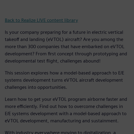
Back to Realize LIVE content library
Is your company preparing for a future in electric vertical
takeoff and landing (eVTOL) aircraft? Are you among the
more than 300 companies that have embarked on eVTOL
development? From first concept through prototyping and
developmental test flight, challenges abound!
This session explores how a model-based approach to E/E
systems development turns eVTOL aircraft development
challenges into opportunities.
Learn how to get your eVTOL program airborne faster and
more efficiently. Find out how to overcome challenges in
E/E systems development with a model-based approach to
eVTOL development, manufacturing and sustainment.
With industry everywhere moving to digitalization, a