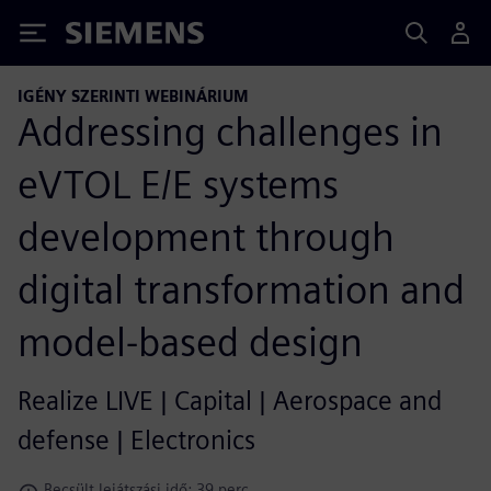
Siemens
IGÉNY SZERINTI WEBINÁRIUM
Addressing challenges in
eVTOL E/E systems
development through
digital transformation and
model-based design
Realize LIVE | Capital | Aerospace and
defense | Electronics
Becsült lejátszási idő: 39 perc