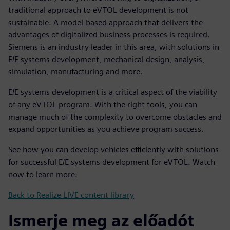
traditional approach to eVTOL development is not
sustainable. A model-based approach that delivers the
advantages of digitalized business processes is required.
Siemens is an industry leader in this area, with solutions in
E/E systems development, mechanical design, analysis,
simulation, manufacturing and more.
E/E systems development is a critical aspect of the viability
of any eVTOL program. With the right tools, you can
manage much of the complexity to overcome obstacles and
expand opportunities as you achieve program success.
See how you can develop vehicles efficiently with solutions
for successful E/E systems development for eVTOL. Watch
now to learn more.
Back to Realize LIVE content library
Ismerje meg az előadót