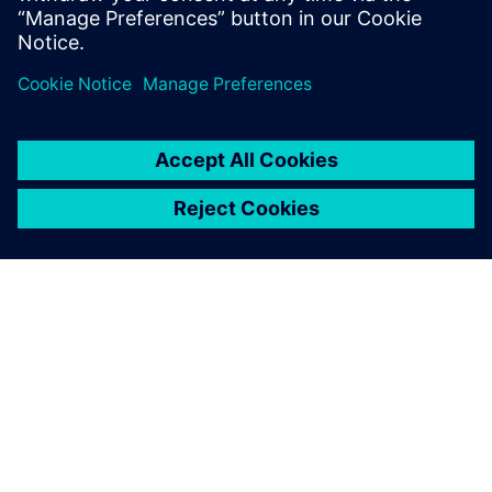
engineering solutions for wire harness
manufacturing.
A SIEMENS BEMUTATÁSA