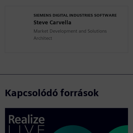
SIEMENS DIGITAL INDUSTRIES SOFTWARE
Steve Carvella
Market Development and Solutions
Architect
Kapcsolódó források