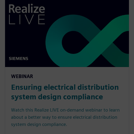
WEBINAR
Ensuring electrical distribution
system design compliance
Watch this Realize LIVE on-demand webinar to learn
about a better way to ensure electrical distribution
system design compliance.