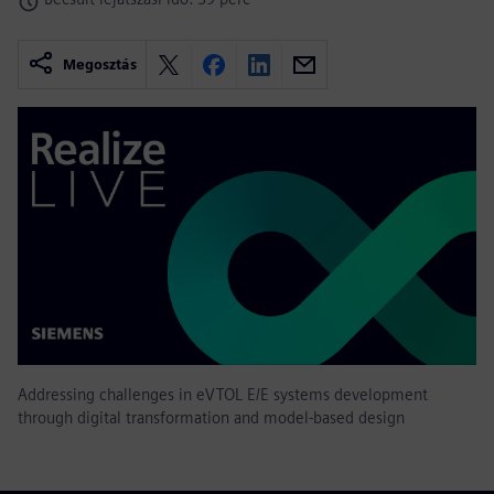
Megosztás
Addressing challenges in eVTOL E/E systems development
through digital transformation and model-based design