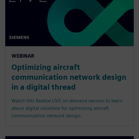
WEBINAR
Optimizing aircraft
communication network design
in a digital thread
Watch this Realize LIVE on-demand session to learn
about digital solutions for optimizing aircraft
communication network design.