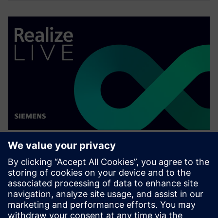
WEBINAR
Change management solutions
for the wire harness business
Watch this Realize LIVE on-demand presentation
about change management challenges & advanced