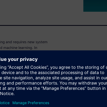
ging and requires new system
and machine learning. In
requires tools and tool flows
 the requirements of the ISO
ent defect coverage during
 how Siemens EDA provides
s that provides a path to
needed for designs targeted at
ps accelerate product