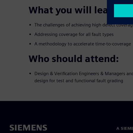
What you will learn:
The challenges of achieving high defect coverag
Addressing coverage for all fault types
A methodology to accelerate time-to-coverage
Who should attend:
Design & Verification Engineers & Managers and
design for test and functional fault grading
A SIEM