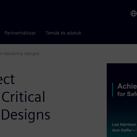
Partnerhálózat
Témák és adatok
h Reliability Designs
ect
Critical
 Designs