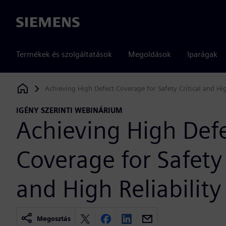
Siemens
Termékek és szolgáltatások
Megoldások
Iparágak
Achieving High Defect Coverage for Safety Critical and Hig
Siemens Digital Industries Software
IGÉNY SZERINTI WEBINÁRIUM
Achieving High Def
Coverage for Safety 
and High Reliability
Megosztás