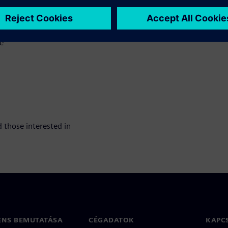
e
 those interested in
ENS BEMUTATÁSA
CÉGADATOK
KAPC