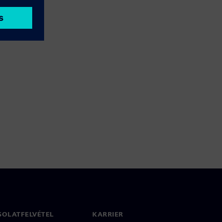
SOLATFELVÉTEL
KARRIER