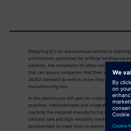
Designing IC’s for autonomous vehicles is challen
architectures optimized for artificial intelligence 
addition, the complexity of safety-critical designs 
that can assure companies that their designs meet
26262 standard as well as prove they reach suffici
manufacturing test.
In this session you will gain an understanding of
practices, methodologies and integrated tool flow
reaching the required manufacturing test quality 
critically safe and high reliability markets and hel
development to meet time-to-market pressures.