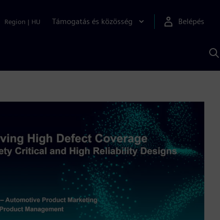
Támogatás és közösség
Belépés
Region
|
HU
K
S
s