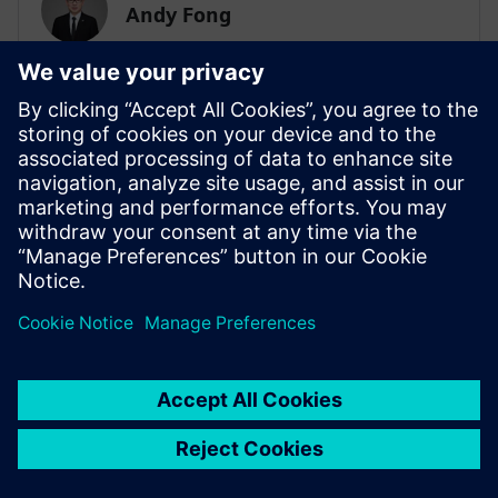
Andy Fong
Asia Pacific Zone Simulation & Test Practice
Team
SIEMENS DIGITAL INDUSTRIES SOFTWARE
Tim Wilson
Presales Solution Consultant