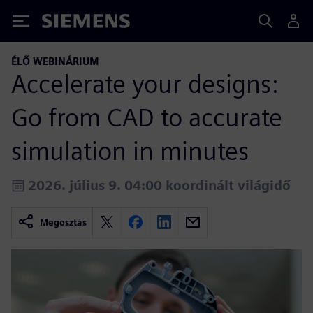
Siemens
ÉLŐ WEBINÁRIUM
Accelerate your designs:
Go from CAD to accurate
simulation in minutes
2026. július 9. 04:00 koordinált világidő
Megosztás