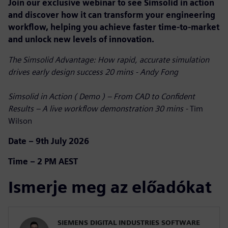
Join our exclusive webinar to see Simsolid in action
and discover how it can transform your engineering
workflow, helping you achieve faster time-to-market
and unlock new levels of innovation.
The Simsolid Advantage: How rapid, accurate simulation
drives early design success 20 mins - Andy Fong
Simsolid in Action ( Demo ) – From CAD to Confident
Results – A live workflow demonstration 30 mins -
Tim
Wilson
Date – 9th July 2026
Time – 2 PM AEST
Ismerje meg az előadókat
SIEMENS DIGITAL INDUSTRIES SOFTWARE