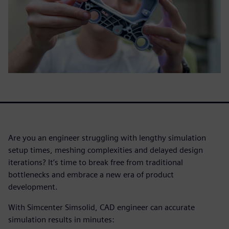
Are you an engineer struggling with lengthy simulation
setup times, meshing complexities and delayed design
iterations? It’s time to break free from traditional
bottlenecks and embrace a new era of product
development.
With Simcenter Simsolid, CAD engineer can accurate
simulation results in minutes: