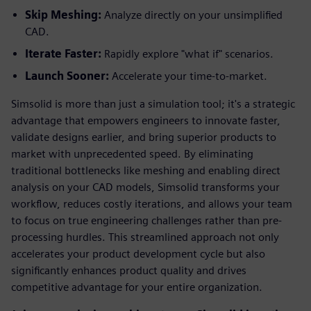
Skip Meshing:
Analyze directly on your unsimplified
CAD.
Iterate Faster:
Rapidly explore "what if" scenarios.
Launch Sooner:
Accelerate your time-to-market.
Simsolid is more than just a simulation tool; it's a strategic
advantage that empowers engineers to innovate faster,
validate designs earlier, and bring superior products to
market with unprecedented speed. By eliminating
traditional bottlenecks like meshing and enabling direct
analysis on your CAD models, Simsolid transforms your
workflow, reduces costly iterations, and allows your team
to focus on true engineering challenges rather than pre-
processing hurdles. This streamlined approach not only
accelerates your product development cycle but also
significantly enhances product quality and drives
competitive advantage for your entire organization.