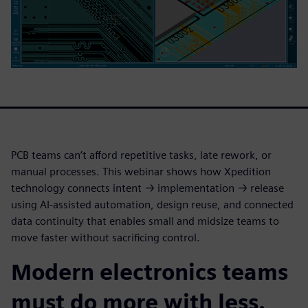
PCB teams can’t afford repetitive tasks, late rework, or
manual processes. This webinar shows how Xpedition
technology connects intent → implementation → release
using AI-assisted automation, design reuse, and connected
data continuity that enables small and midsize teams to
move faster without sacrificing control.
Modern electronics teams
must do more with less.