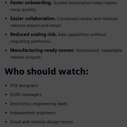
Faster onboarding.
Guided automation helps teams
ramp quickly.
Easier collaboration.
Connected review and markup
reduces export-and-email.
Reduced scaling risk.
Add capabilities without
migrating platforms.
Manufacturing-ready sooner.
Automated, repeatable
release outputs.
Who should watch:
PCB designers
ECAD managers
Electronics engineering leads
Independent engineers
Small and midsize design teams