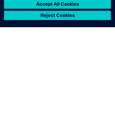
A SIEMENS BEMUTATÁSA
CÉGADATOK
KAPCSOLATFELVÉTEL