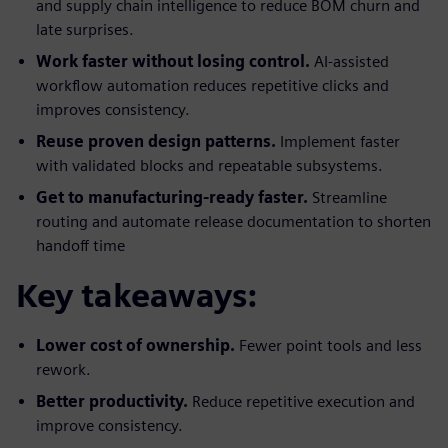
and supply chain intelligence to reduce BOM churn and
late surprises.
Work faster without losing control.
AI-assisted
workflow automation reduces repetitive clicks and
improves consistency.
Reuse proven design patterns.
Implement faster
with validated blocks and repeatable subsystems.
Get to manufacturing-ready faster.
Streamline
routing and automate release documentation to shorten
handoff time
Key takeaways:
Lower cost of ownership.
Fewer point tools and less
rework.
Better productivity.
Reduce repetitive execution and
improve consistency.