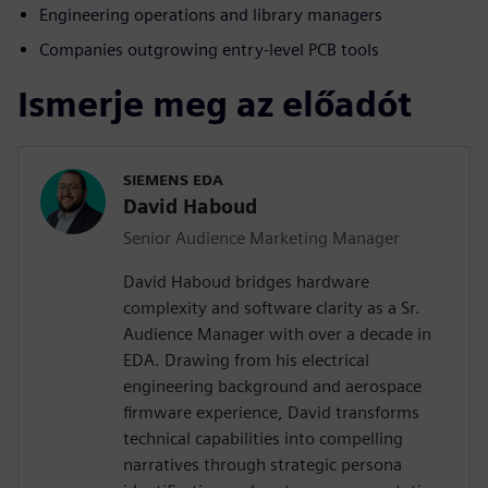
Engineering operations and library managers
Companies outgrowing entry-level PCB tools
Ismerje meg az előadót
SIEMENS EDA
David Haboud
Senior Audience Marketing Manager
David Haboud bridges hardware
complexity and software clarity as a Sr.
Audience Manager with over a decade in
EDA. Drawing from his electrical
engineering background and aerospace
firmware experience, David transforms
technical capabilities into compelling
narratives through strategic persona