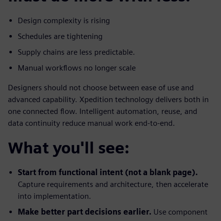
Design complexity is rising
Schedules are tightening
Supply chains are less predictable.
Manual workflows no longer scale
Designers should not choose between ease of use and
advanced capability. Xpedition technology delivers both in
one connected flow. Intelligent automation, reuse, and
data continuity reduce manual work end-to-end.
What you'll see:
Start from functional intent (not a blank page).
Capture requirements and architecture, then accelerate
into implementation.
Make better part decisions earlier.
Use component