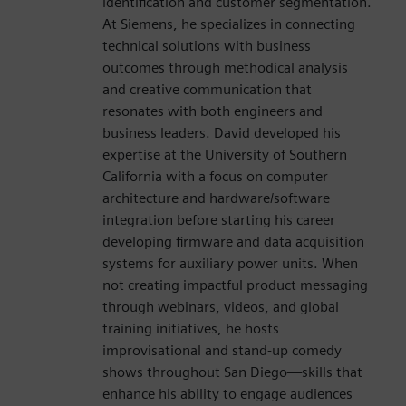
identification and customer segmentation.
At Siemens, he specializes in connecting
technical solutions with business
outcomes through methodical analysis
and creative communication that
resonates with both engineers and
business leaders. David developed his
expertise at the University of Southern
California with a focus on computer
architecture and hardware/software
integration before starting his career
developing firmware and data acquisition
systems for auxiliary power units. When
not creating impactful product messaging
through webinars, videos, and global
training initiatives, he hosts
improvisational and stand-up comedy
shows throughout San Diego—skills that
enhance his ability to engage audiences