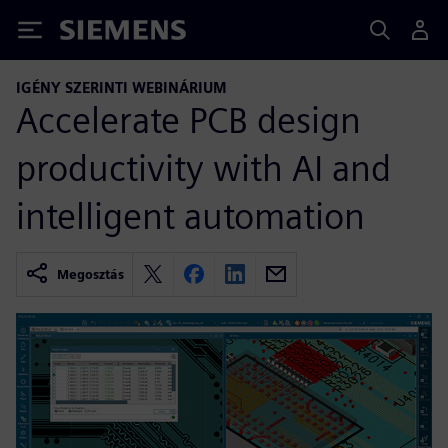
Siemens
IGÉNY SZERINTI WEBINÁRIUM
Accelerate PCB design
productivity with AI and
intelligent automation
Megosztás