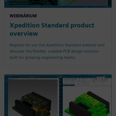
WEBINÁRIUM
Xpedition Standard product
overview
Register for our live Xpedition Standard webinar and
discover the flexible, scalable PCB design solution
built for growing engineering teams.