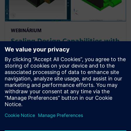
WEBINÁRIUM
Scaling Design Capabilities with
Adaptable Add-Ons: Signal
Integrity, Rigid-Flex, and
Advanced ECAD-MCAD
Prepare for evolving PCB designs with Xpedition.
Learn how add-ons provide rigid-flex, HyperLynx SI,
and ECAD-MCAD co-design on demand, helping
teams scale capabilities & avoid tool churn.