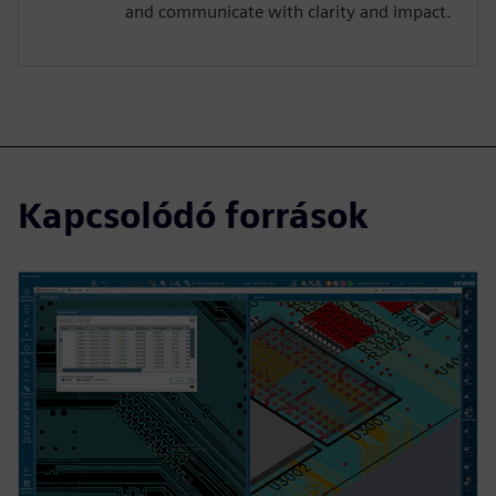
and communicate with clarity and impact.
Kapcsolódó források