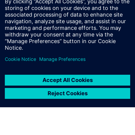
Digitalizing the wire harness
business
Watch this Realize LIVE on-demand video to learn
about how mega trends in the automotive industry
directly impact the wire harness industry.