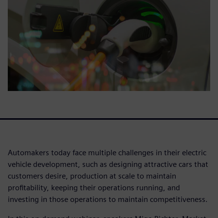
Automakers today face multiple challenges in their electric
vehicle development, such as designing attractive cars that
customers desire, production at scale to maintain
profitability, keeping their operations running, and
investing in those operations to maintain competitiveness.