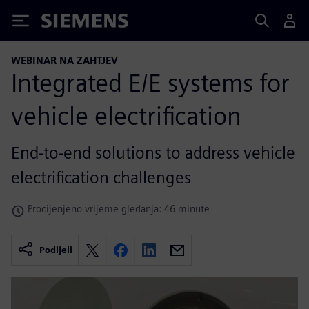
Siemens
WEBINAR NA ZAHTJEV
Integrated E/E systems for
vehicle electrification
End-to-end solutions to address vehicle
electrification challenges
Procijenjeno vrijeme gledanja: 46 minute
Podijeli