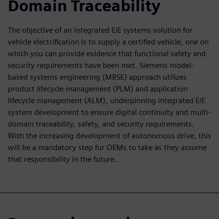
Domain Traceability
The objective of an integrated E/E systems solution for
vehicle electrification is to supply a certified vehicle, one on
which you can provide evidence that functional safety and
security requirements have been met. Siemens model-
based systems engineering (MBSE) approach utilizes
product lifecycle management (PLM) and application
lifecycle management (ALM), underpinning integrated E/E
system development to ensure digital continuity and multi-
domain traceability, safety, and security requirements.
With the increasing development of autonomous drive, this
will be a mandatory step for OEMs to take as they assume
that responsibility in the future.