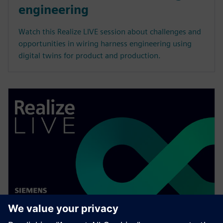
engineering
Watch this Realize LIVE session about challenges and
opportunities in wiring harness engineering using
digital twins for product and production.
WEBINAR