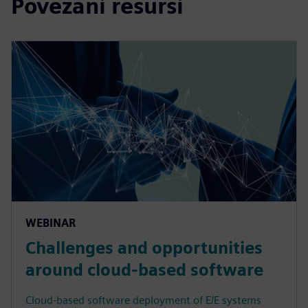
Povezani resursi
WEBINAR
Challenges and opportunities
around cloud-based software
Cloud-based software deployment of E/E systems