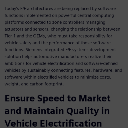
Today’s E/E architectures are being replaced by software
functions implemented on powerful central computing
platforms connected to zone controllers managing
actuators and sensors, changing the relationship between
Tier 1 and the OEMs, who must take responsibility for
vehicle safety and the performance of those software
functions. Siemens integrated E/E systems development
solution helps automotive manufacturers realize their
ambitions for vehicle electrification and software-defined
vehicles by sustainably connecting features, hardware, and
software within electrified vehicles to minimize costs,
weight, and carbon footprint.
Ensure Speed to Market
and Maintain Quality in
Vehicle Electrification