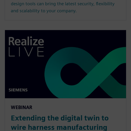
design tools can bring the latest security, flexibility
and scalability to your company.
WEBINAR
Extending the digital twin to
wire harness manufacturing