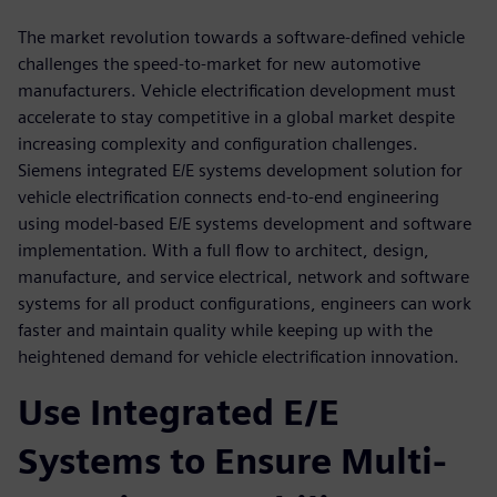
The market revolution towards a software-defined vehicle
challenges the speed-to-market for new automotive
manufacturers. Vehicle electrification development must
accelerate to stay competitive in a global market despite
increasing complexity and configuration challenges.
Siemens integrated E/E systems development solution for
vehicle electrification connects end-to-end engineering
using model-based E/E systems development and software
implementation. With a full flow to architect, design,
manufacture, and service electrical, network and software
systems for all product configurations, engineers can work
faster and maintain quality while keeping up with the
heightened demand for vehicle electrification innovation.
Use Integrated E/E
Systems to Ensure Multi-