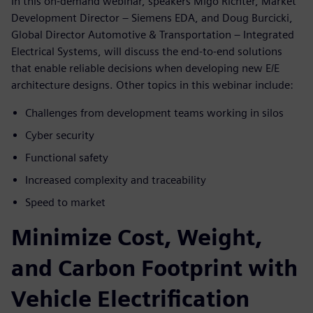
In this on-demand webinar, speakers Migo Richter, Market
Development Director – Siemens EDA, and Doug Burcicki,
Global Director Automotive & Transportation – Integrated
Electrical Systems, will discuss the end-to-end solutions
that enable reliable decisions when developing new E/E
architecture designs. Other topics in this webinar include:
Challenges from development teams working in silos
Cyber security
Functional safety
Increased complexity and traceability
Speed to market
Minimize Cost, Weight,
and Carbon Footprint with
Vehicle Electrification