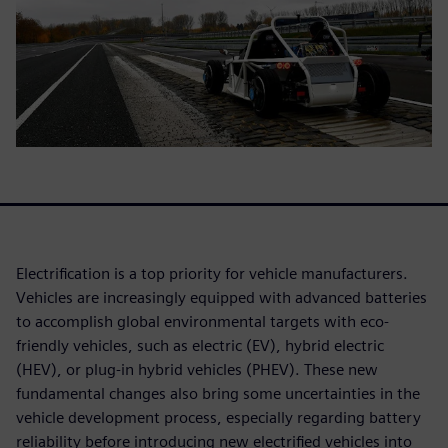
Electrification is a top priority for vehicle manufacturers.
Vehicles are increasingly equipped with advanced batteries
to accomplish global environmental targets with eco-
friendly vehicles, such as electric (EV), hybrid electric
(HEV), or plug-in hybrid vehicles (PHEV). These new
fundamental changes also bring some uncertainties in the
vehicle development process, especially regarding battery
reliability before introducing new electrified vehicles into