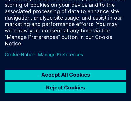
systems and components
Overcome the growing complexities in medical
device manufacturing and predict complete product
performance with system simulation. Watch this
webinar now to learn more