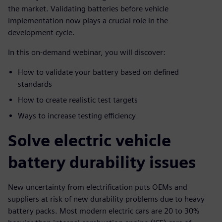
the market. Validating batteries before vehicle
implementation now plays a crucial role in the
development cycle.
In this on-demand webinar, you will discover:
How to validate your battery based on defined
standards
How to create realistic test targets
Ways to increase testing efficiency
Solve electric vehicle
battery durability issues
New uncertainty from electrification puts OEMs and
suppliers at risk of new durability problems due to heavy
battery packs. Most modern electric cars are 20 to 30%