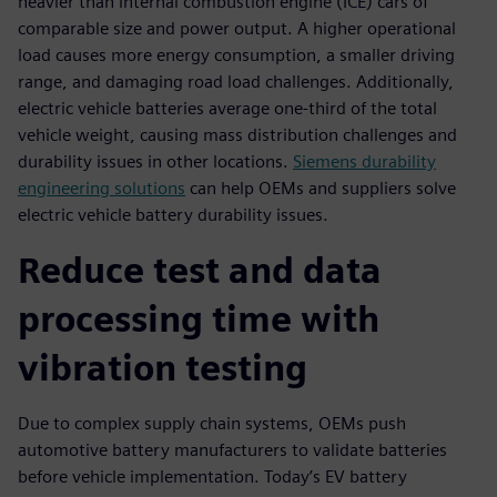
heavier than internal combustion engine (ICE) cars of
comparable size and power output. A higher operational
load causes more energy consumption, a smaller driving
range, and damaging road load challenges. Additionally,
electric vehicle batteries average one-third of the total
vehicle weight, causing mass distribution challenges and
durability issues in other locations.
Siemens durability
engineering solutions
can help OEMs and suppliers solve
electric vehicle battery durability issues.
Reduce test and data
processing time with
vibration testing
Due to complex supply chain systems, OEMs push
automotive battery manufacturers to validate batteries
before vehicle implementation. Today’s EV battery