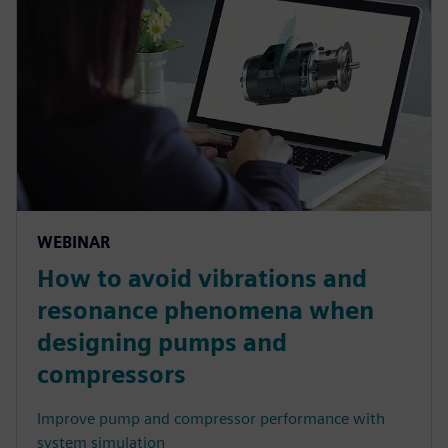
WEBINAR
How to avoid vibrations and
resonance phenomena when
designing pumps and
compressors
Improve pump and compressor performance with
system simulation