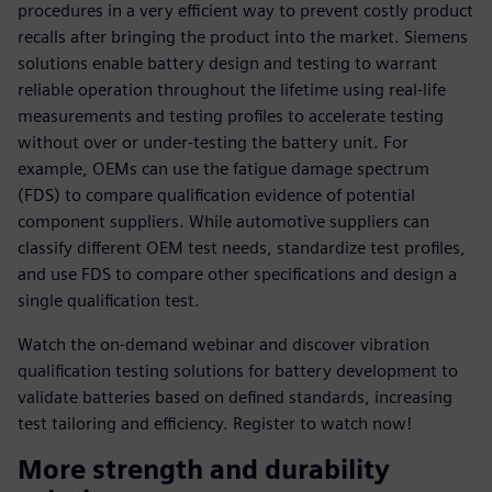
procedures in a very efficient way to prevent costly product
recalls after bringing the product into the market. Siemens
solutions enable battery design and testing to warrant
reliable operation throughout the lifetime using real-life
measurements and testing profiles to accelerate testing
without over or under-testing the battery unit. For
example, OEMs can use the fatigue damage spectrum
(FDS) to compare qualification evidence of potential
component suppliers. While automotive suppliers can
classify different OEM test needs, standardize test profiles,
and use FDS to compare other specifications and design a
single qualification test.
Watch the on-demand webinar and discover vibration
qualification testing solutions for battery development to
validate batteries based on defined standards, increasing
test tailoring and efficiency. Register to watch now!
More strength and durability