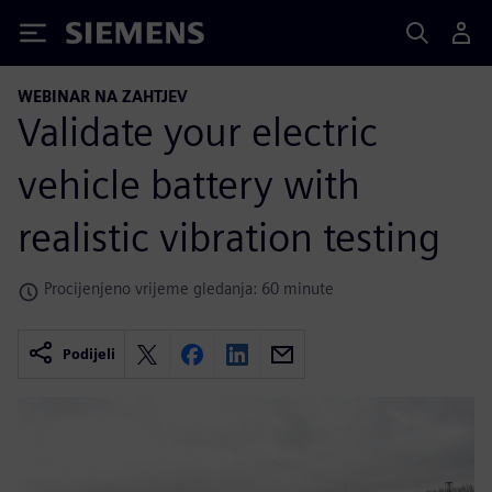
Siemens
WEBINAR NA ZAHTJEV
Validate your electric
vehicle battery with
realistic vibration testing
Procijenjeno vrijeme gledanja: 60 minute
Podijeli