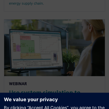
energy supply chain.
WEBINAR
Use system simulation to
overcome the complex
challenges of medical devices