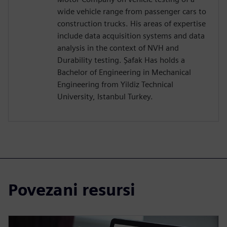
wide vehicle range from passenger cars to
construction trucks. His areas of expertise
include data acquisition systems and data
analysis in the context of NVH and
Durability testing. Şafak Has holds a
Bachelor of Engineering in Mechanical
Engineering from Yildiz Technical
University, Istanbul Turkey.
Povezani resursi