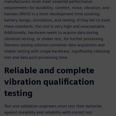
manufacturers must meet essential performance
requirements for durability, comfort, noise, vibration, and
harness (NVH) in a short development time covering
battery design, simulation, and testing. If they fail to meet
these standards, the cost is very high and unacceptable.
Additionally, hardware needs to acquire data during
vibration testing, or shaker test, for further processing.
Siemens testing solution combines data acquisition and
shaker testing with single hardware, significantly reducing
test and data post-processing time.
Reliable and complete
vibration qualification
testing
Test and validation engineers must test their batteries
against durability and reliability with correct test