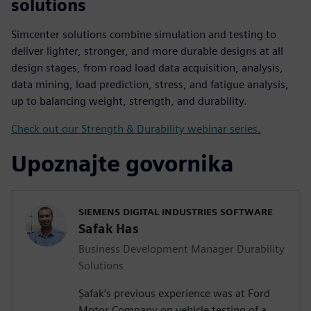
solutions
Simcenter solutions combine simulation and testing to
deliver lighter, stronger, and more durable designs at all
design stages, from road load data acquisition, analysis,
data mining, load prediction, stress, and fatigue analysis,
up to balancing weight, strength, and durability.
Check out our Strength & Durability webinar series.
Upoznajte govornika
SIEMENS DIGITAL INDUSTRIES SOFTWARE
Safak Has
Business Development Manager Durability
Solutions
Şafak’s previous experience was at Ford
Motor Company on vehicle testing of a