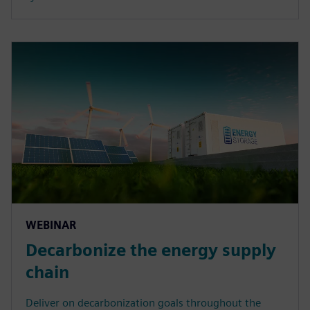
WEBINAR
Decarbonize the energy supply
chain
Deliver on decarbonization goals throughout the