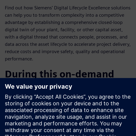
Find out how Siemens’ Digital Lifecycle Excellence solutions
can help you to transform complexity into a competitive
advantage by establishing a comprehensive closed-loop
digital twin of your plant, facility, or other capital asset,
with a digital thread that connects people, processes, and
data across the asset lifecycle to accelerate project delivery,
reduce costs and improve safety, quality and operational
performance.
During this on-demand
webinar you will learn:
How to use complexity as a competitive advantage?
Overview of Siemens’ Digital Vision & Industry
Solutions.
How Teamcenter for Capital Asset Lifecycle Management