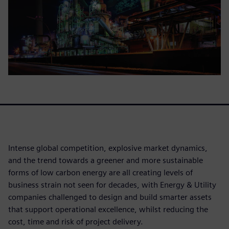
Intense global competition, explosive market dynamics,
and the trend towards a greener and more sustainable
forms of low carbon energy are all creating levels of
business strain not seen for decades, with Energy & Utility
companies challenged to design and build smarter assets
that support operational excellence, whilst reducing the
cost, time and risk of project delivery.