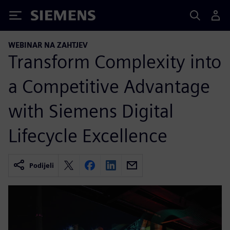
Siemens
WEBINAR NA ZAHTJEV
Transform Complexity into
a Competitive Advantage
with Siemens Digital
Lifecycle Excellence
Podijeli