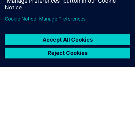
(CALM) help to reduce costs and improve efficiencies?
How our solutions helped customers solve their
business challenges?
O SIEMENSU