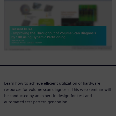
Learn how to achieve efficient utilization of hardware
resources for volume scan diagnosis. This web seminar will
be conducted by an expert in design-for-test and
automated test pattern generation.