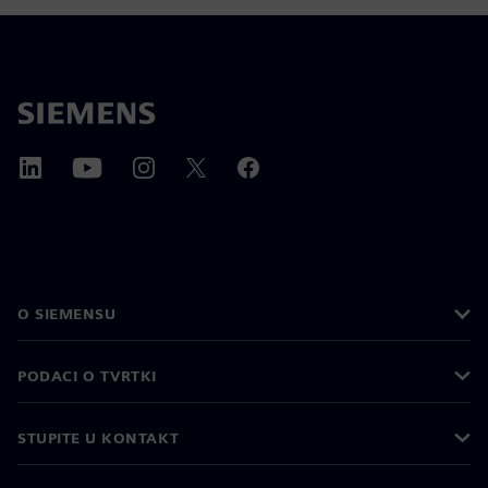
O SIEMENSU
PODACI O TVRTKI
STUPITE U KONTAKT