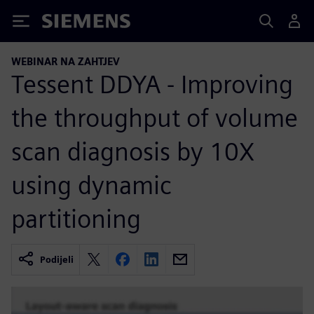
Siemens
WEBINAR NA ZAHTJEV
Tessent DDYA - Improving
the throughput of volume
scan diagnosis by 10X
using dynamic
partitioning
Podijeli