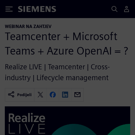
Siemens
WEBINAR NA ZAHTJEV
Teamcenter + Microsoft
Teams + Azure OpenAI = ?
Realize LIVE | Teamcenter | Cross-
industry | Lifecycle management
Podijeli