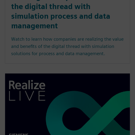
the digital thread with
simulation process and data
management
Watch to learn how companies are realizing the value
and benefits of the digital thread with simulation
solutions for process and data management.