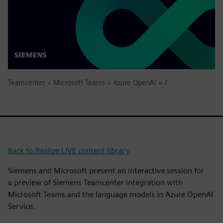
Teamcenter + Microsoft Teams + Azure OpenAI = ?
Back to Realize LIVE content library
Siemens and Microsoft present an interactive session for
a preview of Siemens Teamcenter integration with
Microsoft Teams and the language models in Azure OpenAI
Service.