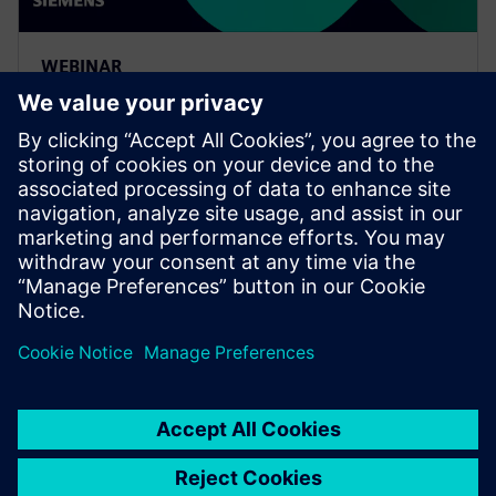
WEBINAR
Leveraging Siemens Xcelerator
to complete the MBSE digital
thread
Watch this on-demand Realize LIVE session to learn
about connecting the MBSE digital thread from
concept design through engineering with an iterative
design cycle.