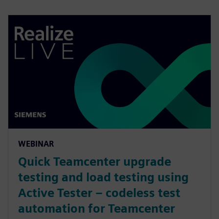
WEBINAR
Quick Teamcenter upgrade
testing and load testing using
Active Tester – codeless test
automation for Teamcenter