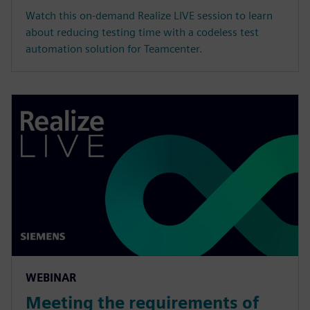
Watch this on-demand Realize LIVE session to learn
about reducing testing time with a codeless test
automation solution for Teamcenter.
WEBINAR
Meeting the requirements of