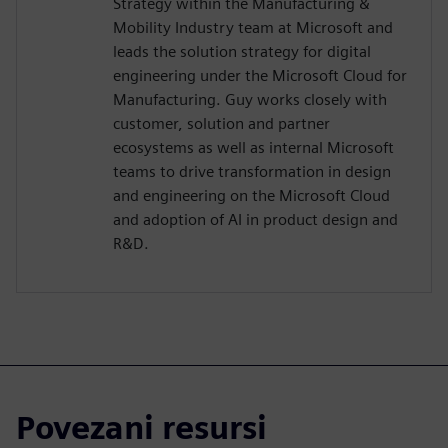
Strategy within the Manufacturing &
Mobility Industry team at Microsoft and
leads the solution strategy for digital
engineering under the Microsoft Cloud for
Manufacturing. Guy works closely with
customer, solution and partner
ecosystems as well as internal Microsoft
teams to drive transformation in design
and engineering on the Microsoft Cloud
and adoption of AI in product design and
R&D.
Povezani resursi