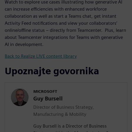
Watch to explore use cases illustrating how generative AI
can increase efficiencies with enhanced workforce
collaboration as well as start a Teams chat, get instant
Activity Feed notifications and view your collaborators’
online/offline status – directly from Teamcenter. Plus, learn
about Teamcenter integrations for Teams with generative
AI in development.
Back to Realize LIVE content library
Upoznajte govornika
MICROSOFT
Guy Bursell
Director of Business Strategy,
Manufacturing & Mobility
Guy Bursell is a Director of Business