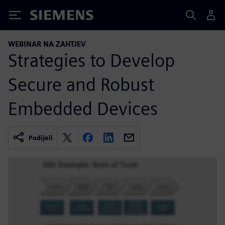
Siemens
WEBINAR NA ZAHTJEV
Strategies to Develop
Secure and Robust
Embedded Devices
Podijeli