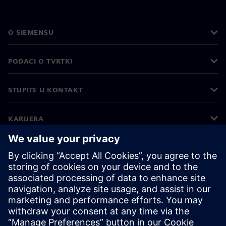
O SIEMENSU
PODACI O TVRTKI
STUPITE U KONTAKT
KARIJERA
©
Siemens
2026
Korporativne informacije
Obavijest o privatnosti