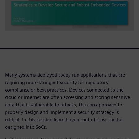
Many systems deployed today run applications that are
requiring more stringent security for regulatory
compliance or best practices. Devices connected to the
cloud or internet are often accessing and storing sensitive
data that is vulnerable to attacks, thus an approach to
properly design and implement a security strategy is
critical. In this session learn how a root of trust can be
designed into SoCs.