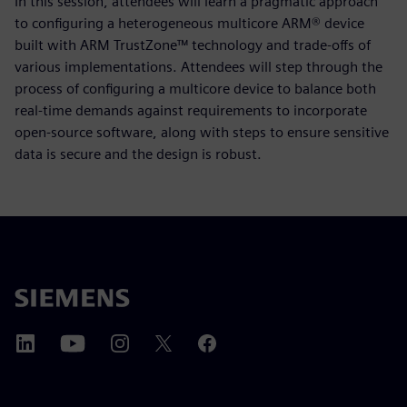
In this session, attendees will learn a pragmatic approach
to configuring a heterogeneous multicore ARM® device
built with ARM TrustZone™ technology and trade-offs of
various implementations. Attendees will step through the
process of configuring a multicore device to balance both
real-time demands against requirements to incorporate
open-source software, along with steps to ensure sensitive
data is secure and the design is robust.