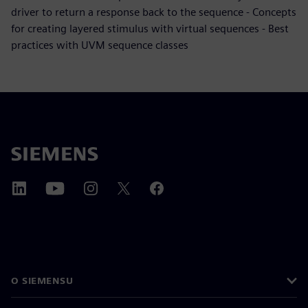
driver to return a response back to the sequence - Concepts
for creating layered stimulus with virtual sequences - Best
practices with UVM sequence classes
O SIEMENSU