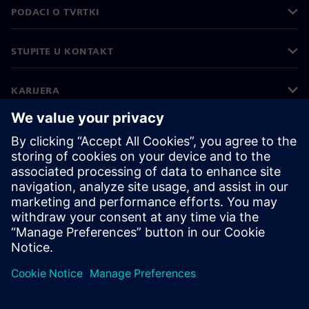
PODACI O TVRTKI
STUPITE U KONTAKT
KARIJERA
©
Siemens
2026
Korporativne informacije
Obavijest o privatnosti
Obavijest o kolačićima
Uvjeti korištenja