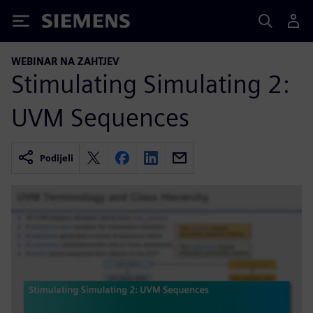
Siemens
WEBINAR NA ZAHTJEV
Stimulating Simulating 2:
UVM Sequences
Podijeli