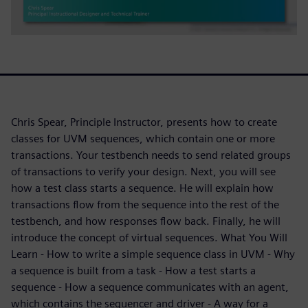
Chris Spear, Principle Instructor, presents how to create
classes for UVM sequences, which contain one or more
transactions. Your testbench needs to send related groups
of transactions to verify your design. Next, you will see
how a test class starts a sequence. He will explain how
transactions flow from the sequence into the rest of the
testbench, and how responses flow back. Finally, he will
introduce the concept of virtual sequences. What You Will
Learn - How to write a simple sequence class in UVM - Why
a sequence is built from a task - How a test starts a
sequence - How a sequence communicates with an agent,
which contains the sequencer and driver - A way for a