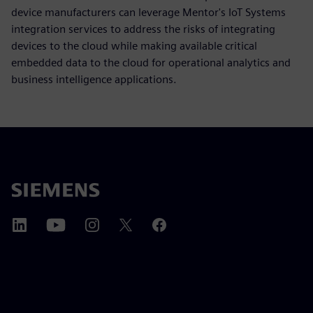
device manufacturers can leverage Mentor's IoT Systems
integration services to address the risks of integrating
devices to the cloud while making available critical
embedded data to the cloud for operational analytics and
business intelligence applications.