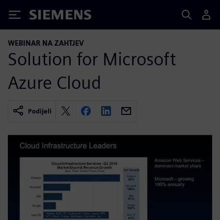
Siemens
WEBINAR NA ZAHTJEV
Solution for Microsoft
Azure Cloud
Podijeli