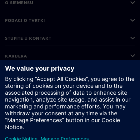
O SIEMENSU
PODACI O TVRTKI
STUPITE U KONTAKT
KARIJERA
©
Siemens
2026
Korporativne informacije
Obavijest o privatnosti
Obavijest o kolačićima