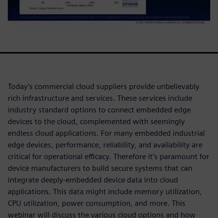
Today's commercial cloud suppliers provide unbelievably
rich infrastructure and services. These services include
industry standard options to connect embedded edge
devices to the cloud, complemented with seemingly
endless cloud applications. For many embedded industrial
edge devices, performance, reliability, and availability are
critical for operational efficacy. Therefore it’s paramount for
device manufacturers to build secure systems that can
integrate deeply-embedded device data into cloud
applications. This data might include memory utilization,
CPU utilization, power consumption, and more. This
webinar will discuss the various cloud options and how