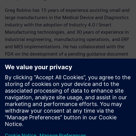
Greg Robino has 15 years of experience assisting small and
large manufacturers in the Medical Device and Diagnostics
industry with the adoption of Industry 4.0 / Smart
Manufacturing technologies, and 30 years of experience in
industrial engineering, manufacturing operations, and ERP
and MES implementations. He has collaborated with the
FDA on the development of a pending guidance document
on Computer Software Assurance (CSA) for non-product
software.
Other sessions presented in this series you may be
interested in:
Design transfer and optimization
Smart manufacturing for execution and IOT
Siemens customers who have experienced and the
business problems that were solved by implementing a
smart strategy