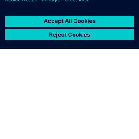
O SIEMENSU
PODACI O TVRTKI