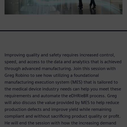
Improving quality and safety requires increased control,
speed, and access to the data and analytics that is achieved
through advanced manufacturing. Join this session with
Greg Robino to see how utilizing a foundational
manufacturing execution system (MES) that is tailored to
the medical device industry needs can help you meet these
requirements and automate the eDHR/eBR process. Greg
will also discuss the value provided by MES to help reduce
production defects and improve yield while remaining
compliant and without sacrificing product quality or profit.
He will end the session with how the increasing demand