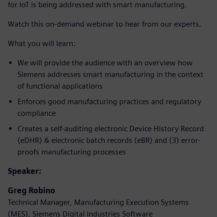
for IoT is being addressed with smart manufacturing.
Watch this on-demand webinar to hear from our experts.
What you will learn:
We will provide the audience with an overview how
Siemens addresses smart manufacturing in the context
of functional applications
Enforces good manufacturing practices and regulatory
compliance
Creates a self-auditing electronic Device History Record
(eDHR) & electronic batch records (eBR) and (3) error-
proofs manufacturing processes
Speaker:
Greg Robino
Technical Manager, Manufacturing Execution Systems
(MES), Siemens Digital Industries Software