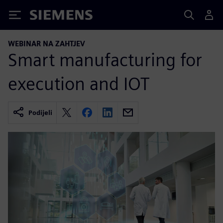
Siemens
WEBINAR NA ZAHTJEV
Smart manufacturing for
execution and IOT
Podijeli