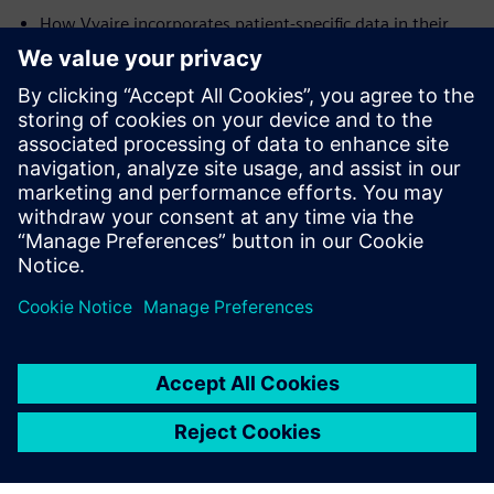
How Vyaire incorporates patient-specific data in their
simulations, to maximize the effectiveness of their
devices across the intended patient populations
Future applications of simulation in the development of
medical devices
Presenters:
Dr. Chris Varga,
Senior Engineering Fellow, Vyaire Medical
Javier Garriz,
Marketing Manager, Siemens Digital
Industries Software