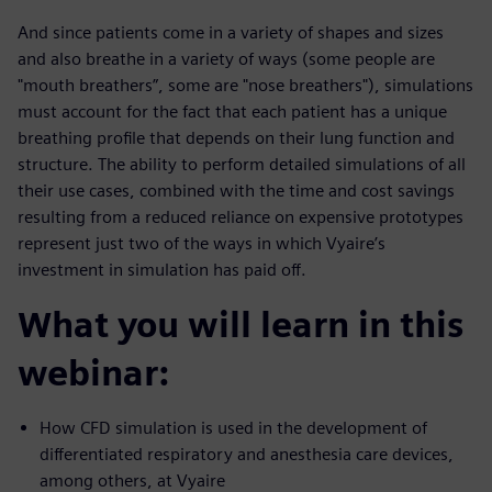
And since patients come in a variety of shapes and sizes
and also breathe in a variety of ways (some people are
"mouth breathers”, some are "nose breathers"), simulations
must account for the fact that each patient has a unique
breathing profile that depends on their lung function and
structure. The ability to perform detailed simulations of all
their use cases, combined with the time and cost savings
resulting from a reduced reliance on expensive prototypes
represent just two of the ways in which Vyaire’s
investment in simulation has paid off.
What you will learn in this
webinar:
How CFD simulation is used in the development of
differentiated respiratory and anesthesia care devices,
among others, at Vyaire