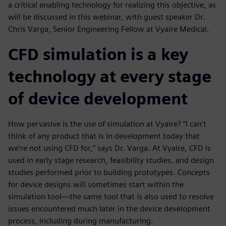
a critical enabling technology for realizing this objective, as
will be discussed in this webinar, with guest speaker Dr.
Chris Varga, Senior Engineering Fellow at Vyaire Medical.
CFD simulation is a key
technology at every stage
of device development
How pervasive is the use of simulation at Vyaire? “I can’t
think of any product that is in development today that
we’re not using CFD for,” says Dr. Varga. At Vyaire, CFD is
used in early stage research, feasibility studies, and design
studies performed prior to building prototypes. Concepts
for device designs will sometimes start within the
simulation tool—the same tool that is also used to resolve
issues encountered much later in the device development
process, including during manufacturing.