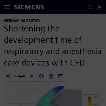
Siemens
WEBINAR NA ZAHTJEV
Shortening the
development time of
respiratory and anesthesia
care devices with CFD
Podijeli