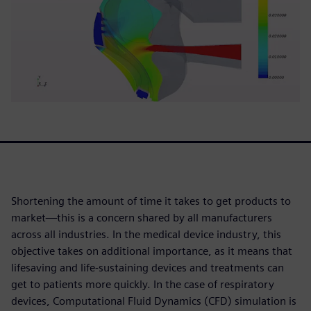
Shortening the amount of time it takes to get products to
market—this is a concern shared by all manufacturers
across all industries. In the medical device industry, this
objective takes on additional importance, as it means that
lifesaving and life-sustaining devices and treatments can
get to patients more quickly. In the case of respiratory
devices, Computational Fluid Dynamics (CFD) simulation is