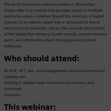
The terms Shared Bus memory cluster or Shared Bus
cluster refer to a module that provides access to multiple
memories using a common Shared Bus interface. A logical
memory is an address space that is composed of one or
more physical memories. Library files provide descriptions
of the Shared Bus memory cluster module, shared interface
ports, and information about the logical and physical
memories.
Who should attend:
All DFX, DFT, test, and management who are interested in
creating and
utilizing a reliable repair infrastructure memory and
functional
purposes.
This webinar: