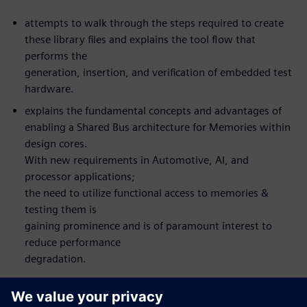
attempts to walk through the steps required to create
these library files and explains the tool flow that
performs the
generation, insertion, and verification of embedded test
hardware.
explains the fundamental concepts and advantages of
enabling a Shared Bus architecture for Memories within
design cores.
With new requirements in Automotive, AI, and
processor applications;
the need to utilize functional access to memories &
testing them is
gaining prominence and is of paramount interest to
reduce performance
degradation.
What you will learn: