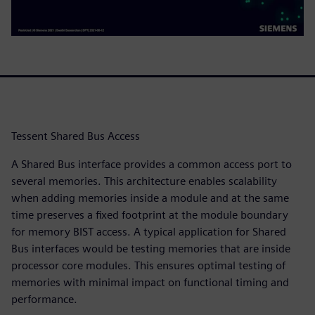
Tessent Shared Bus Access
A Shared Bus interface provides a common access port to
several memories. This architecture enables scalability
when adding memories inside a module and at the same
time preserves a fixed footprint at the module boundary
for memory BIST access. A typical application for Shared
Bus interfaces would be testing memories that are inside
processor core modules. This ensures optimal testing of
memories with minimal impact on functional timing and
performance.