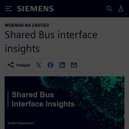
Siemens
WEBINAR NA ZAHTJEV
Shared Bus interface
insights
Podijeli