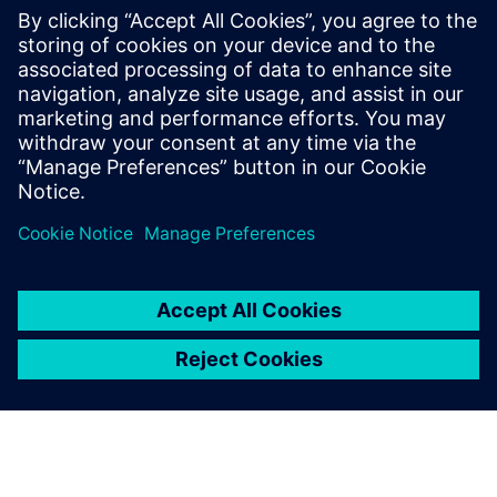
Understand the Shared Bus methodology
Learn about Cluster, Logical and Physical views
MemoryBIST implementation and pattern generation
examples.
Discuss MemoryBIST flow variations and handling
Understanding repair implementation in a Shared Bus
environment