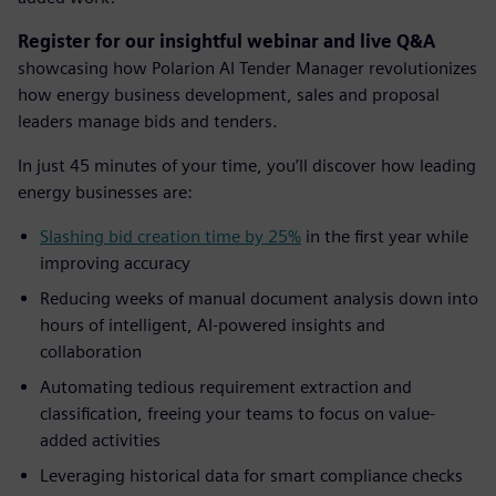
Register for our insightful webinar and live Q&A
showcasing how Polarion AI Tender Manager revolutionizes
how energy business development, sales and proposal
leaders manage bids and tenders.
In just 45 minutes of your time, you’ll discover how leading
energy businesses are:
Slashing bid creation time by 25%
in the first year while
improving accuracy
Reducing weeks of manual document analysis down into
hours of intelligent, AI-powered insights and
collaboration
Automating tedious requirement extraction and
classification, freeing your teams to focus on value-
added activities
Leveraging historical data for smart compliance checks