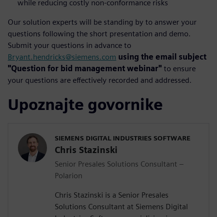
while reducing costly non-conformance risks
Our solution experts will be standing by to answer your
questions following the short presentation and demo.
Submit your questions in advance to
Bryant.hendricks@siemens.com
using the email subject
"Question for bid management webinar"
to ensure
your questions are effectively recorded and addressed.
Upoznajte govornike
SIEMENS DIGITAL INDUSTRIES SOFTWARE
Chris Stazinski
Senior Presales Solutions Consultant –
Polarion
Chris Stazinski is a Senior Presales
Solutions Consultant at Siemens Digital