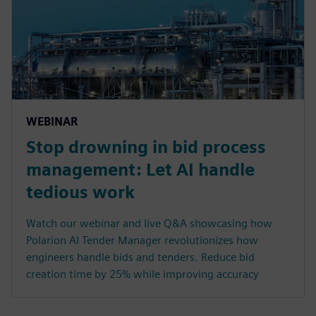
WEBINAR
Stop drowning in bid process
management: Let AI handle
tedious work
Watch our webinar and live Q&A showcasing how
Polarion AI Tender Manager revolutionizes how
engineers handle bids and tenders. Reduce bid
creation time by 25% while improving accuracy