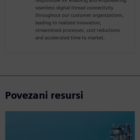
responsible for enabling and empowering
seamless digital thread connectivity
throughout our customer organizations,
leading to realized innovation,
streamlined processes, cost reductions
and accelerated time to market.
Povezani resursi