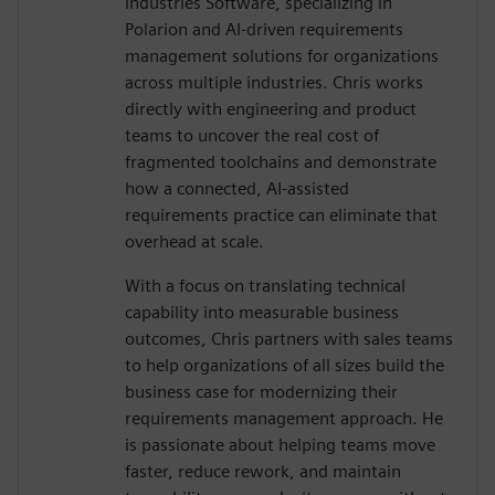
Industries Software, specializing in
Polarion and AI-driven requirements
management solutions for organizations
across multiple industries. Chris works
directly with engineering and product
teams to uncover the real cost of
fragmented toolchains and demonstrate
how a connected, AI-assisted
requirements practice can eliminate that
overhead at scale.
With a focus on translating technical
capability into measurable business
outcomes, Chris partners with sales teams
to help organizations of all sizes build the
business case for modernizing their
requirements management approach. He
is passionate about helping teams move
faster, reduce rework, and maintain