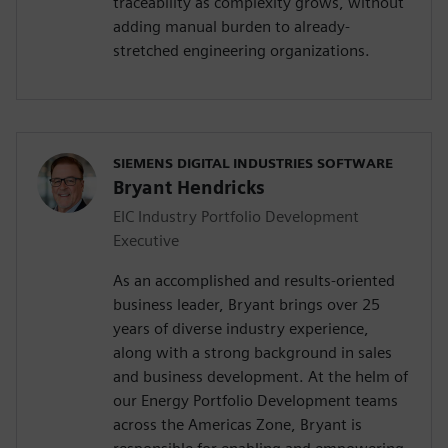
traceability as complexity grows, without
adding manual burden to already-
stretched engineering organizations.
SIEMENS DIGITAL INDUSTRIES SOFTWARE
Bryant Hendricks
EIC Industry Portfolio Development
Executive
As an accomplished and results-oriented
business leader, Bryant brings over 25
years of diverse industry experience,
along with a strong background in sales
and business development. At the helm of
our Energy Portfolio Development teams
across the Americas Zone, Bryant is