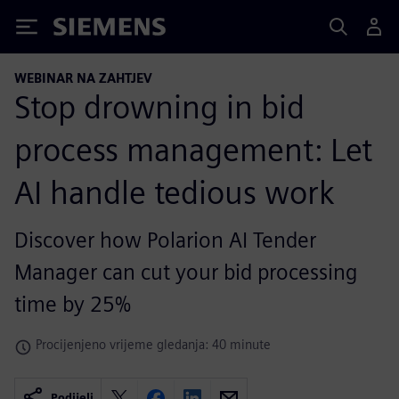
Siemens
WEBINAR NA ZAHTJEV
Stop drowning in bid
process management: Let
AI handle tedious work
Discover how Polarion AI Tender
Manager can cut your bid processing
time by 25%
Procijenjeno vrijeme gledanja: 40 minute
Podijeli