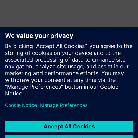
Možda će vas zanimati i...
Industrial
Artificial
Intelligence for
Polarion
Analyze | Optimize | Generate