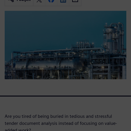
Are you tired of being buried in tedious and stressful
tender document analysis instead of focusing on value-
added work?