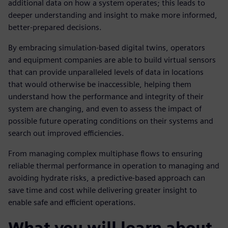
additional data on how a system operates; this leads to
deeper understanding and insight to make more informed,
better-prepared decisions.
By embracing simulation-based digital twins, operators
and equipment companies are able to build virtual sensors
that can provide unparalleled levels of data in locations
that would otherwise be inaccessible, helping them
understand how the performance and integrity of their
system are changing, and even to assess the impact of
possible future operating conditions on their systems and
search out improved efficiencies.
From managing complex multiphase flows to ensuring
reliable thermal performance in operation to managing and
avoiding hydrate risks, a predictive-based approach can
save time and cost while delivering greater insight to
enable safe and efficient operations.
What you will learn about