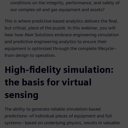
conditions on the integrity, performance, and safety of
our complex oil and gas equipment and assets?
This is where predictive-based analytics delivers the final,
but critical, piece of the puzzle. In this webinar, you will
hear how Aker Solutions embrace engineering simulation
and predictive engineering analytics to ensure their
equipment is optimized through the complete lifecycle--
from design to operation.
High-fidelity simulation:
the basis for virtual
sensing
The ability to generate reliable simulation-based
predictions--of individual pieces of equipment and full
systems-- based on underlying physics, results in valuable