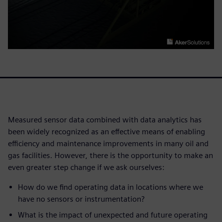
Measured sensor data combined with data analytics has
been widely recognized as an effective means of enabling
efficiency and maintenance improvements in many oil and
gas facilities. However, there is the opportunity to make an
even greater step change if we ask ourselves:
How do we find operating data in locations where we
have no sensors or instrumentation?
What is the impact of unexpected and future operating