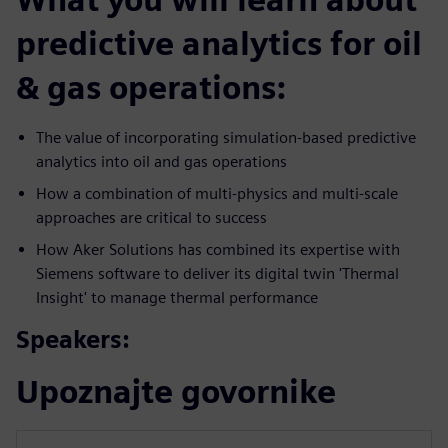
predictive analytics for oil
& gas operations:
The value of incorporating simulation-based predictive
analytics into oil and gas operations
How a combination of multi-physics and multi-scale
approaches are critical to success
How Aker Solutions has combined its expertise with
Siemens software to deliver its digital twin 'Thermal
Insight' to manage thermal performance
Speakers:
Upoznajte govornike