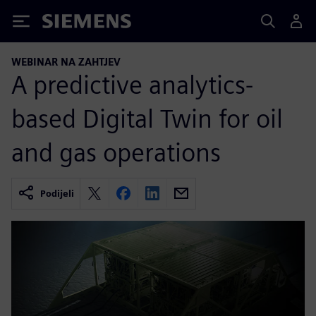
Siemens
WEBINAR NA ZAHTJEV
A predictive analytics-
based Digital Twin for oil
and gas operations
Podijeli