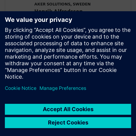
AKER SOLUTIONS, SWEDEN
Henrik Alfredsson
Managing Director
SIEMENS DIGITAL INDUSTRIES SOFTWARE
Javier Garriz
Marketing Manager