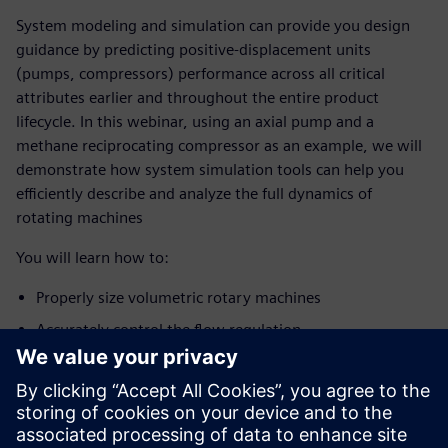
System modeling and simulation can provide you design
guidance by predicting positive-displacement units
(pumps, compressors) performance across all critical
attributes earlier and throughout the entire product
lifecycle. In this webinar, using an axial pump and a
methane reciprocating compressor as an example, we will
demonstrate how system simulation tools can help you
efficiently describe and analyze the full dynamics of
rotating machines
You will learn how to:
Properly size volumetric rotary machines
Accurately control the flow regulation
Optimize the geometry to reduce flow/pressure ripple
Identify possible modal couplings between the
pump/compressor excitation and the
upstream/downstream components