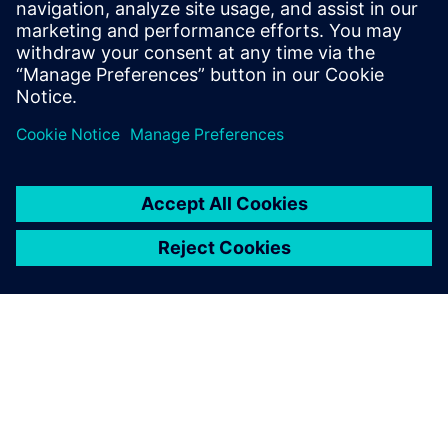
Analyze the integration of the pump/compressor in the
complete multi-domain system
Achieve the best trade-off between various attributes
such as performance, energy consumption, NVH, safety,
and durability