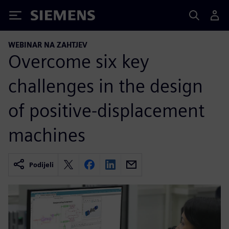
Siemens
WEBINAR NA ZAHTJEV
Overcome six key
challenges in the design
of positive-displacement
machines
Podijeli