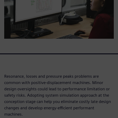
Resonance, losses and pressure peaks problems are
common with positive-displacement machines. Minor
design oversights could lead to performance limitation or
safety risks. Adopting system simulation approach at the
conception stage can help you eliminate costly late design
changes and develop energy-efficient performant
machines.