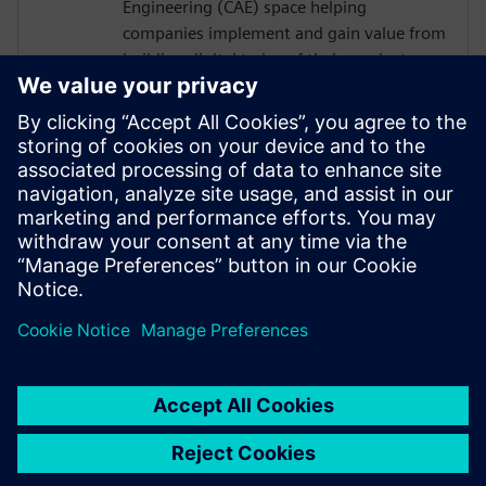
Engineering (CAE) space helping
companies implement and gain value from
building digital twins of their products
and/or processes. At Siemens Digital
Industries Software Glenn works in a
business development role predominantly
in the process based industries. The role is
to understand a company's business needs
and find solutions to their product or
process design challenges through
physics-based simulation.