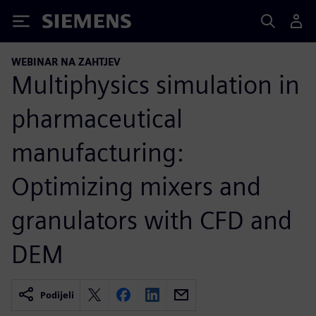
Siemens
WEBINAR NA ZAHTJEV
Multiphysics simulation in
pharmaceutical
manufacturing:
Optimizing mixers and
granulators with CFD and
DEM
Podijeli