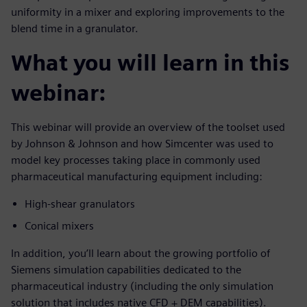
uniformity in a mixer and exploring improvements to the
blend time in a granulator.
What you will learn in this
webinar:
This webinar will provide an overview of the toolset used
by Johnson & Johnson and how Simcenter was used to
model key processes taking place in commonly used
pharmaceutical manufacturing equipment including:
High-shear granulators
Conical mixers
In addition, you’ll learn about the growing portfolio of
Siemens simulation capabilities dedicated to the
pharmaceutical industry (including the only simulation
solution that includes native CFD + DEM capabilities).