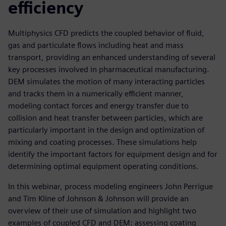
efficiency
Multiphysics CFD predicts the coupled behavior of fluid,
gas and particulate flows including heat and mass
transport, providing an enhanced understanding of several
key processes involved in pharmaceutical manufacturing.
DEM simulates the motion of many interacting particles
and tracks them in a numerically efficient manner,
modeling contact forces and energy transfer due to
collision and heat transfer between particles, which are
particularly important in the design and optimization of
mixing and coating processes. These simulations help
identify the important factors for equipment design and for
determining optimal equipment operating conditions.
In this webinar, process modeling engineers John Perrigue
and Tim Kline of Johnson & Johnson will provide an
overview of their use of simulation and highlight two
examples of coupled CFD and DEM: assessing coating