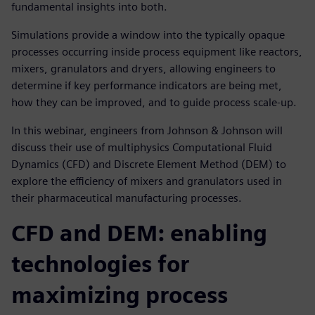
fundamental insights into both.
Simulations provide a window into the typically opaque
processes occurring inside process equipment like reactors,
mixers, granulators and dryers, allowing engineers to
determine if key performance indicators are being met,
how they can be improved, and to guide process scale-up.
In this webinar, engineers from Johnson & Johnson will
discuss their use of multiphysics Computational Fluid
Dynamics (CFD) and Discrete Element Method (DEM) to
explore the efficiency of mixers and granulators used in
their pharmaceutical manufacturing processes.
CFD and DEM: enabling
technologies for
maximizing process