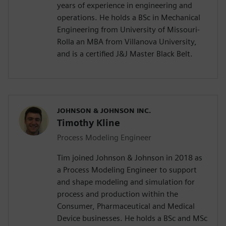
years of experience in engineering and
operations. He holds a BSc in Mechanical
Engineering from University of Missouri-
Rolla an MBA from Villanova University,
and is a certified J&J Master Black Belt.
JOHNSON & JOHNSON INC.
Timothy Kline
Process Modeling Engineer
Tim joined Johnson & Johnson in 2018 as
a Process Modeling Engineer to support
and shape modeling and simulation for
process and production within the
Consumer, Pharmaceutical and Medical
Device businesses. He holds a BSc and MSc