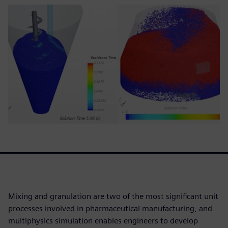
Mixing and granulation are two of the most significant unit
processes involved in pharmaceutical manufacturing, and
multiphysics simulation enables engineers to develop