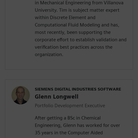
in Mechanical Engineering from Villanova
University. Tim is subject matter expert
within Discrete Element and
Computational Fluid Modeling and has,
most recently, been supporting the
corporate effort to establish validation and
verification best practices across the
organization.
SIEMENS DIGITAL INDUSTRIES SOFTWARE
Glenn Longwell
Portfolio Development Executive
After getting a BSc in Chemical
Engineering, Glenn has worked for over
35 years in the Computer Aided