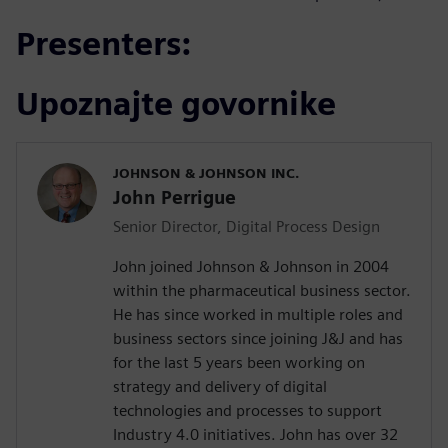
Presenters:
Upoznajte govornike
JOHNSON & JOHNSON INC.
John Perrigue
Senior Director, Digital Process Design
John joined Johnson & Johnson in 2004
within the pharmaceutical business sector.
He has since worked in multiple roles and
business sectors since joining J&J and has
for the last 5 years been working on
strategy and delivery of digital
technologies and processes to support
Industry 4.0 initiatives. John has over 32