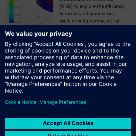
(DEM) to explore the efficiency
of mixers and granulators
used in their pharmaceutical
manufacturing processes.
Case Study
Siemens Digital Industries
Software solution helps ABEC
to reduce risk, time-to-market
and cost while delivering
product quality