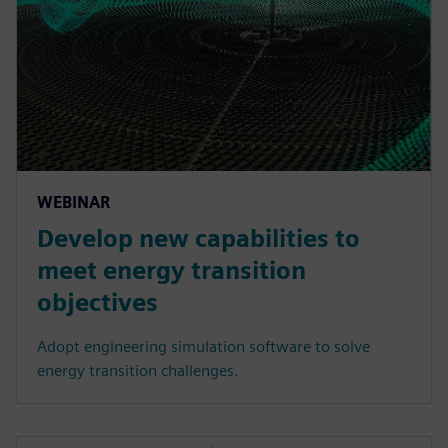
WEBINAR
Develop new capabilities to
meet energy transition
objectives
Adopt engineering simulation software to solve
energy transition challenges.