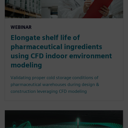
WEBINAR
Elongate shelf life of
pharmaceutical ingredients
using CFD indoor environment
modeling
Validating proper cold storage conditions of
pharmaceutical warehouses during design &
construction leveraging CFD modeling