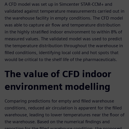
A CFD model was set up in Simcenter STAR-CCM+ and
validated against temperature measurements carried out in
the warehouse facility in empty conditions. The CFD model
was able to capture air flow and temperature distribution
in the highly stratified indoor environment to within 8% of
measured values. The validated model was used to predict
the temperature distribution throughout the warehouse in
filled conditions, identifying local cold and hot spots that
would be critical to the shelf life of the pharmaceuticals.
The value of CFD indoor
environment modelling
Comparing predictions for empty and filled warehouse
conditions, reduced air circulation is apparent for the filled
warehouse, leading to lower temperatures near the floor of
the warehouse. Based on the numerical findings and
reporting for the filled warehouse condition, the proposed