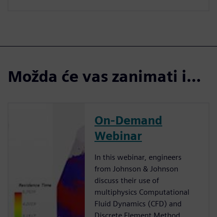
Možda će vas zanimati i...
On-Demand
Webinar
In this webinar, engineers
from Johnson & Johnson
discuss their use of
multiphysics Computational
Fluid Dynamics (CFD) and
Discrete Element Method