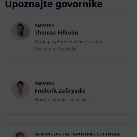
Upoznajte govornike
AEROTAK
Thomas Filholm
Managing Partner & Senior Fluid
Mechanics Specialist
AEROTAK
Frederik Zafiryadis
Fluid mechanics specialist
SIEMENS DIGITAL INDUSTRIES SOFTWARE