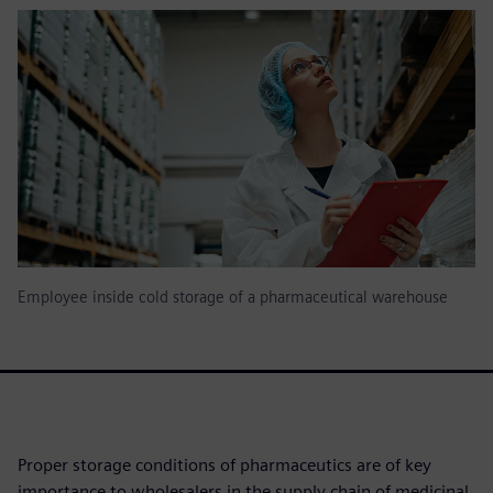
Employee inside cold storage of a pharmaceutical warehouse
Proper storage conditions of pharmaceutics are of key
importance to wholesalers in the supply chain of medicinal