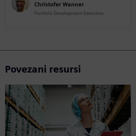
Christofer Wanner
Portfolio Development Executive
Povezani resursi