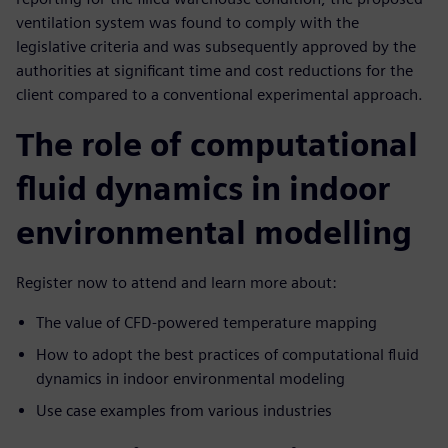
ventilation system was found to comply with the
legislative criteria and was subsequently approved by the
authorities at significant time and cost reductions for the
client compared to a conventional experimental approach.
The role of computational
fluid dynamics in indoor
environmental modelling
Register now to attend and learn more about:
The value of CFD-powered temperature mapping
How to adopt the best practices of computational fluid
dynamics in indoor environmental modeling
Use case examples from various industries