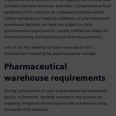
products between producer and retail. Computational fluid
dynamics (CFD) uncovers an untapped potential within
indoor temperature mapping validation of pharmaceutical
warehouse facilities, as these are subject to strict
governmental requirements, usually fulfilled by means of
time-consuming and expensive on-site measurements.
Join us for this webinar to learn more about CFD
environment modeling for pharmaceutical storage.
Pharmaceutical
warehouse requirements
During construction of such a pharmaceutical warehouse
facility in Denmark, Aerotak assisted in the process by
mapping temperatures throughout the warehouse using
Simcenter CFD solutions.