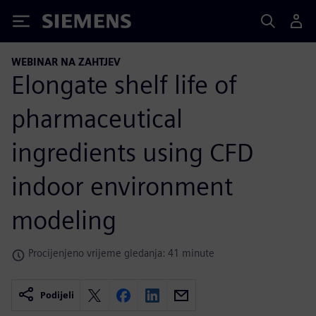
Siemens
WEBINAR NA ZAHTJEV
Elongate shelf life of
pharmaceutical
ingredients using CFD
indoor environment
modeling
Procijenjeno vrijeme gledanja: 41 minute
Podijeli