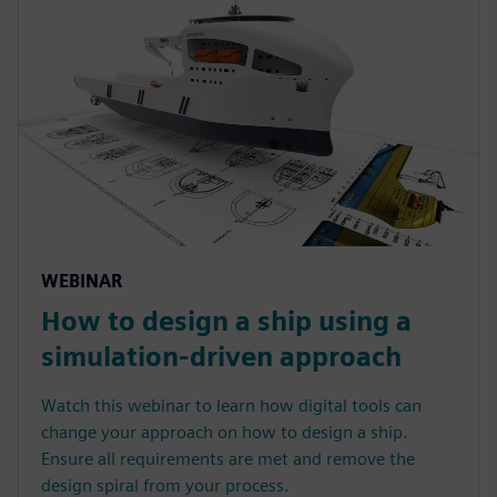
WEBINAR
How to design a ship using a
simulation-driven approach
Watch this webinar to learn how digital tools can
change your approach on how to design a ship.
Ensure all requirements are met and remove the
design spiral from your process.