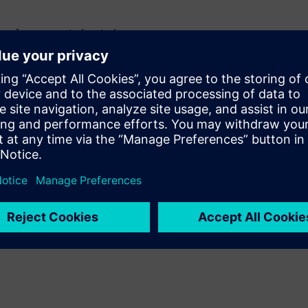
 performance at elevated
ature and how this behavior
 temperature
istive loss, and losses tied to
ustments in Z-planner
loss simulations as part of