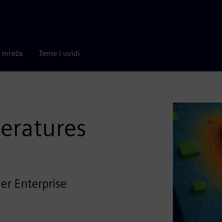
a mreža
Teme i uvidi
eratures
er Enterprise