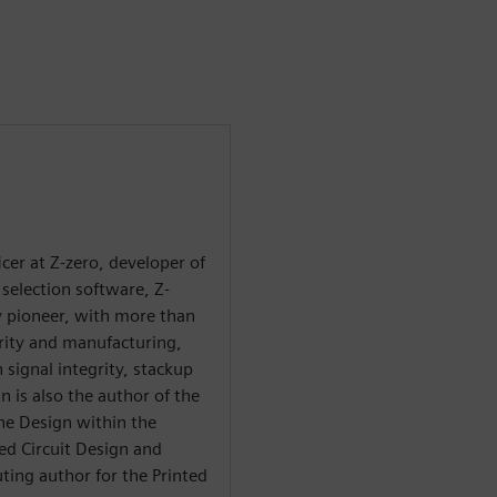
ficer at Z-zero, developer of
selection software, Z-
ry pioneer, with more than
grity and manufacturing,
 signal integrity, stackup
n is also the author of the
he Design within the
ted Circuit Design and
ting author for the Printed