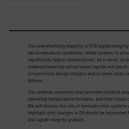
The overwhelming majority of PCB signal-integrity
lab-temperature conditions, while systems in actua
significantly higher temperatures. As a result, SI 
underestimate the actual losses signals will see in
compromises design margins and in some cases can
failures.
This webinar examines how laminate material prop
operating temperature increases, and how those ch
We will discuss the role of laminate resin systems
highlight why changes in Df should be accounted 
and signal-integrity analysis.