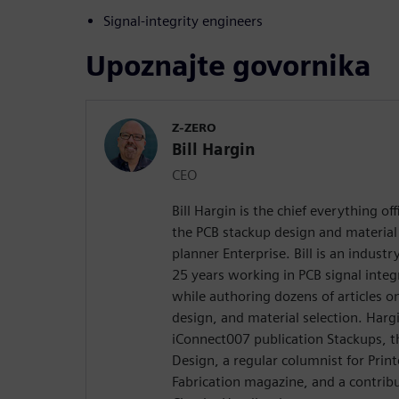
Signal-integrity engineers
Upoznajte govornika
Z-ZERO
Bill Hargin
CEO
Bill Hargin is the chief everything of
the PCB stackup design and material 
planner Enterprise. Bill is an indust
25 years working in PCB signal inte
while authoring dozens of articles on
design, and material selection. Hargi
iConnect007 publication Stackups, t
Design, a regular columnist for Prin
Fabrication magazine, and a contribu