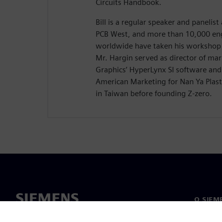
Circuits Handbook.
Bill is a regular speaker and panelis
PCB West, and more than 10,000 eng
worldwide have taken his workshop 
Mr. Hargin served as director of ma
Graphics’ HyperLynx SI software and 
American Marketing for Nan Ya Plasti
in Taiwan before founding Z-zero.
O SIEM
O nama