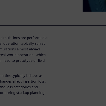
 simulations are performed at
l operation typically run at
simulations almost always
 real-world operation, which
 lead to prototype or field
erties typically behave as
anges affect insertion loss.
 and loss categories and
for during stackup planning