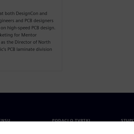
t at both DesignCon and
ineers and PCB designers
on high-speed PCB design.
rketing for Mentor
as the Director of North
c’s PCB laminate division
ENSU
PODACI O TVRTKI
STUPI
Tvrtka
Konta