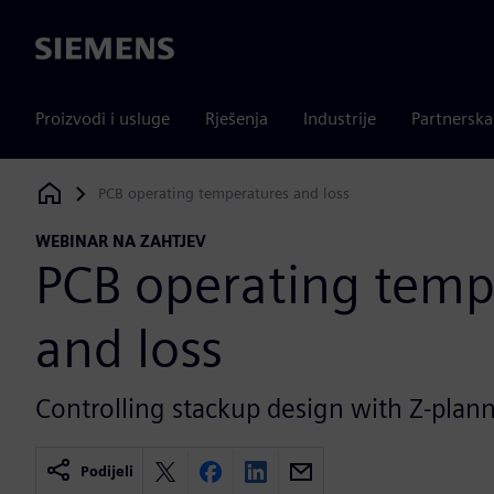
Siemens
Proizvodi i usluge
Rješenja
Industrije
Partnersk
PCB operating temperatures and loss
Siemens Digital Industries Software
WEBINAR NA ZAHTJEV
PCB operating temp
and loss
Controlling stackup design with Z-plann
Podijeli