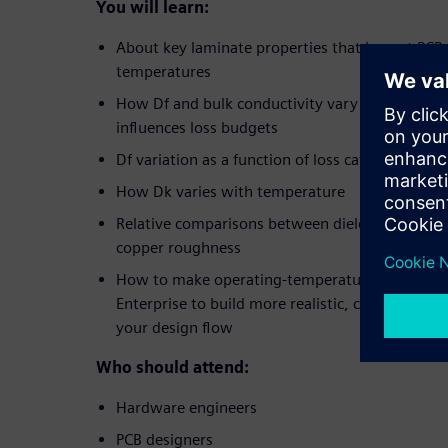
You will learn:
About key laminate properties that impact PCB
temperatures
How Df and bulk conductivity vary with temper
influences loss budgets
Df variation as a function of loss category and
How Dk varies with temperature
Relative comparisons between dielectric loss, res
copper roughness
How to make operating-temperature-aware adj
Enterprise to build more realistic, conservative 
your design flow
Who should attend:
Hardware engineers
PCB designers