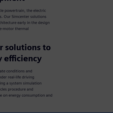
le powertrain, the electric
ps. Our Simcenter solutions
hitecture early in the design
, e-motor thermal
 solutions to
 efficiency
ate conditions and
er real-life driving
sing a system simulation
ycles procedure and
ate on energy consumption and