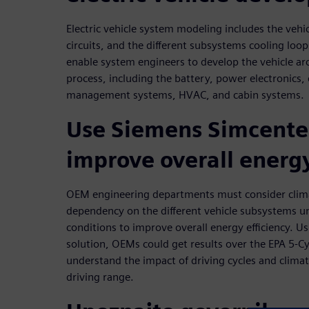
Electric vehicle system modeling includes the vehic
circuits, and the different subsystems cooling loo
enable system engineers to develop the vehicle arc
process, including the battery, power electronics
management systems, HVAC, and cabin systems.
Use Siemens Simcenter
improve overall energy
OEM engineering departments must consider clim
dependency on the different vehicle subsystems und
conditions to improve overall energy efficiency. U
solution, OEMs could get results over the EPA 5-C
understand the impact of driving cycles and clim
driving range.