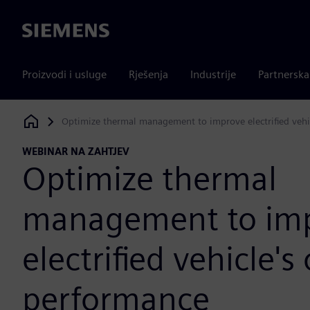
Siemens
Proizvodi i usluge
Rješenja
Industrije
Partnersk
Optimize thermal management to improve electrified vehi
Siemens Digital Industries Software
WEBINAR NA ZAHTJEV
Optimize thermal
management to im
electrified vehicle's 
performance