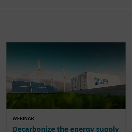
WEBINAR
Decarbonize the energy supply