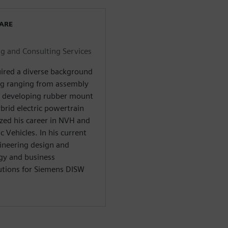
WARE
 and Consulting Services
uired a diverse background
ng ranging from assembly
d developing rubber mount
brid electric powertrain
zed his career in NVH and
c Vehicles. In his current
gineering design and
gy and business
utions for Siemens DISW