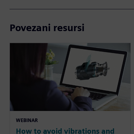
Povezani resursi
WEBINAR
How to avoid vibrations and