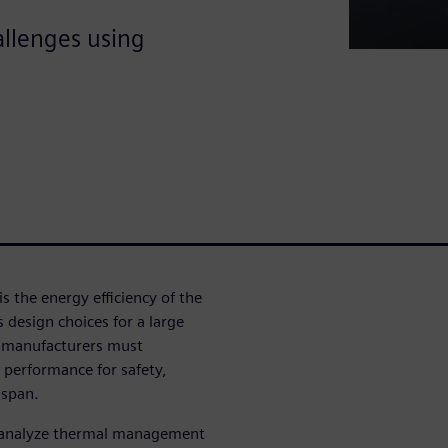
llenges using
 is the energy efficiency of the
s design choices for a large
e manufacturers must
 performance for safety,
 span.
an analyze thermal management