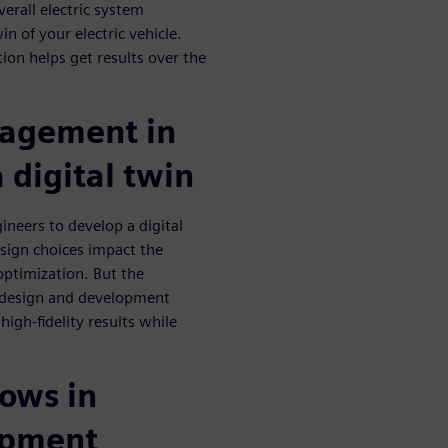
erall electric system
in of your electric vehicle.
ion helps get results over the
agement in
a digital twin
neers to develop a digital
esign choices impact the
optimization. But the
le design and development
high-fidelity results while
lows in
lopment