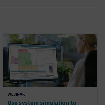
WEBINAR
Use system simulation to