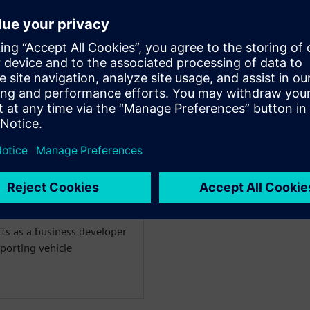
WARE
m simulation for vehicle
 past ten years an
ics simulation 0D/1D/3D.
on engineer focusing on the
aust-after-treatment
18 as Product Manager for
treatment and combustion
ts as a business developer
porting vehicle