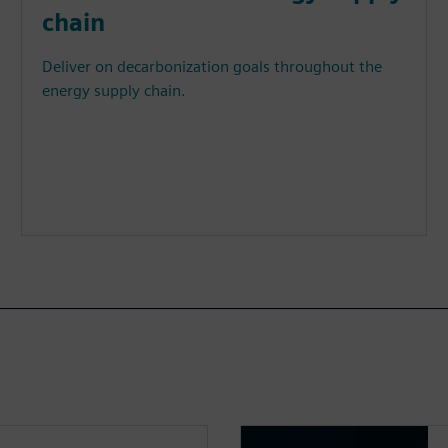
chain
Deliver on decarbonization goals throughout the
energy supply chain.