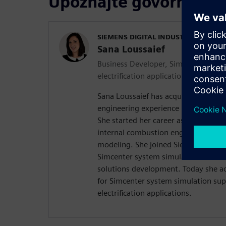
Upoznajte govornike
SIEMENS DIGITAL INDUSTRIES SOFT
Sana Loussaief
Business Developer, Simcenter syste
electrification applications
Sana Loussaief has acquired over the
engineering experience in Multiphys
She started her career as a simulati
internal combustion engine and exh
modeling. She joined Siemens in 20
Simcenter system simulation after-
solutions development. Today she ac
for Simcenter system simulation sup
electrification applications.