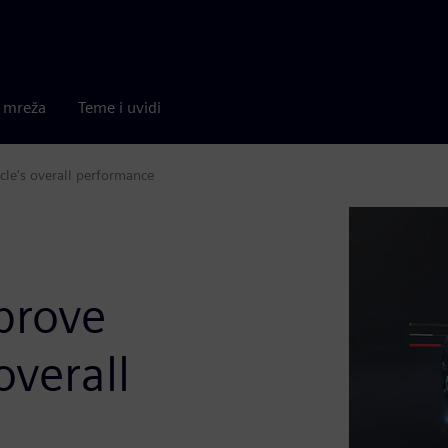
a mreža
Teme i uvidi
cle's overall performance
prove
overall