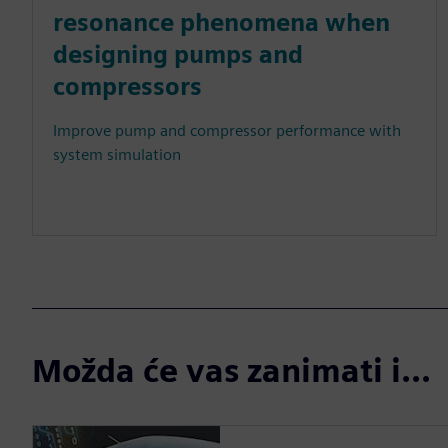
resonance phenomena when
designing pumps and
compressors
Improve pump and compressor performance with
system simulation
Možda će vas zanimati i...