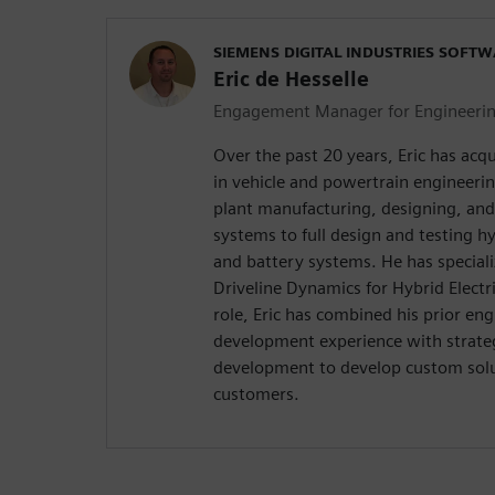
SIEMENS DIGITAL INDUSTRIES SOFT
Eric de Hesselle
Engagement Manager for Engineering
Over the past 20 years, Eric has acq
in vehicle and powertrain engineeri
plant manufacturing, designing, an
systems to full design and testing hy
and battery systems. He has speciali
Driveline Dynamics for Hybrid Electri
role, Eric has combined his prior en
development experience with strate
development to develop custom sol
customers.