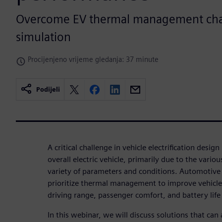
Overcome EV thermal management cha
simulation
Procijenjeno vrijeme gledanja: 37 minute
Podijeli
A critical challenge in vehicle electrification design
overall electric vehicle, primarily due to the variou
variety of parameters and conditions. Automotiv
prioritize thermal management to improve vehicle
driving range, passenger comfort, and battery life
In this webinar, we will discuss solutions that c