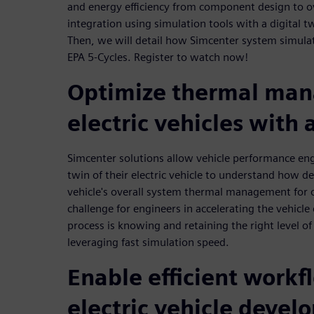
and energy efficiency from component design to ov
integration using simulation tools with a digital tw
Then, we will detail how Simcenter system simulat
EPA 5-Cycles. Register to watch now!
Optimize thermal man
electric vehicles with 
Simcenter solutions allow vehicle performance engi
twin of their electric vehicle to understand how d
vehicle's overall system thermal management for 
challenge for engineers in accelerating the vehic
process is knowing and retaining the right level of 
leveraging fast simulation speed.
Enable efficient workf
electric vehicle deve