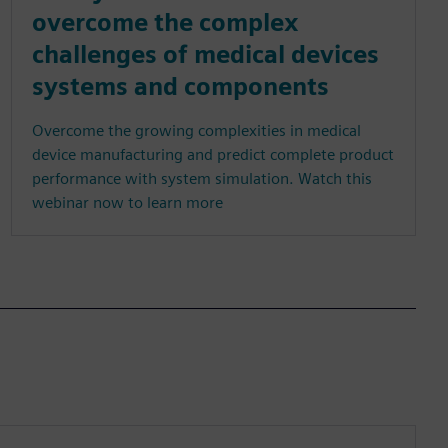
overcome the complex
challenges of medical devices
systems and components
Overcome the growing complexities in medical
device manufacturing and predict complete product
performance with system simulation. Watch this
webinar now to learn more