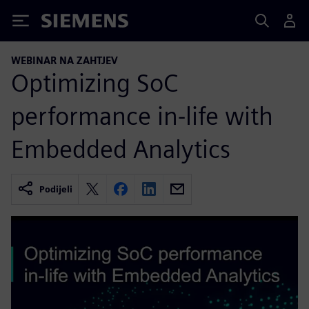
Siemens
WEBINAR NA ZAHTJEV
Optimizing SoC
performance in-life with
Embedded Analytics
Podijeli