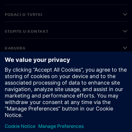
PODACI O TVRTKI
STUPITE U KONTAKT
KARIJERA
©
Siemens
2026
Korporativne informacije
Obavijest o privatnosti
Obavijest o kolačićima
Uvjeti korištenja