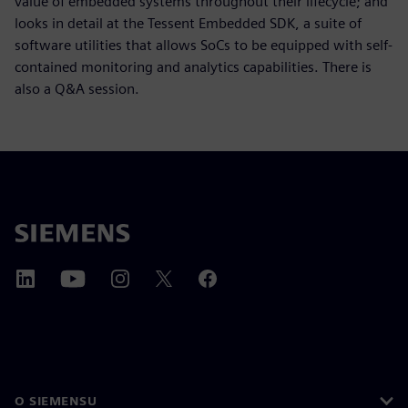
value of embedded systems throughout their lifecycle; and
looks in detail at the Tessent Embedded SDK, a suite of
software utilities that allows SoCs to be equipped with self-
contained monitoring and analytics capabilities. There is
also a Q&A session.
O SIEMENSU