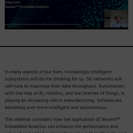
In many aspects of our lives, increasingly intelligent
subsystems will do the thinking for us. 5G networks will
self-tune to maximize their data throughput. Automation,
with the help of AI, robotics, and the internet of things, is
playing an increasing role in manufacturing. Vehicles are
becoming ever more intelligent and autonomous.
This webinar considers how the application of Tessent™
Embedded Analytics can enhance the performance and