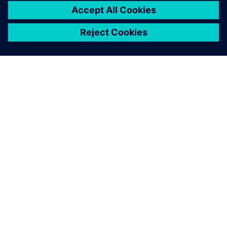
O SIEMENSU
PODACI O TVRTKI
STUPITE U KONTAKT