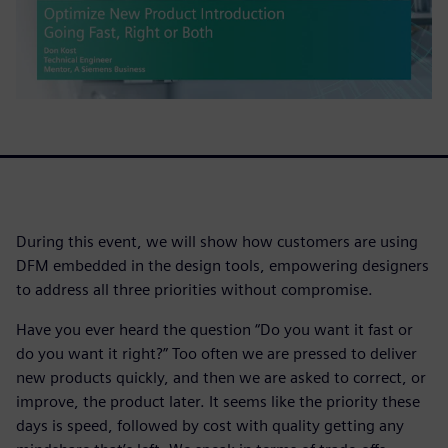
During this event, we will show how customers are using
DFM embedded in the design tools, empowering designers
to address all three priorities without compromise.
Have you ever heard the question “Do you want it fast or
do you want it right?” Too often we are pressed to deliver
new products quickly, and then we are asked to correct, or
improve, the product later. It seems like the priority these
days is speed, followed by cost with quality getting any