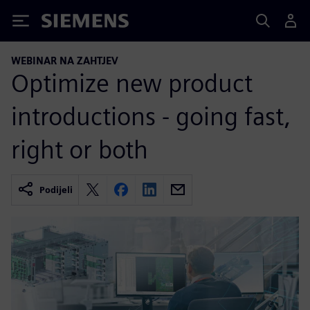
Siemens
WEBINAR NA ZAHTJEV
Optimize new product
introductions - going fast,
right or both
Podijeli