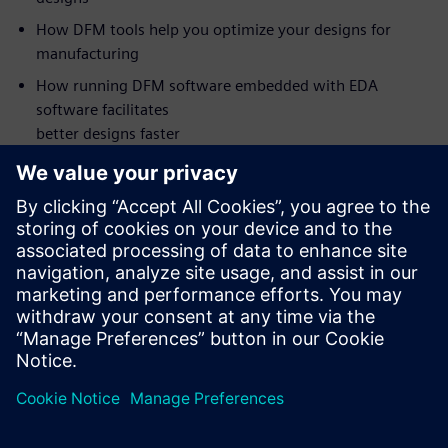
How DFM tools help you optimize your designs for
manufacturing
How running DFM software embedded with EDA
software facilitates
better designs faster
Who should attend:
PCB Design Managers
PCB Designers
DFM Engineers
NPI Engineers
Manufacturing Engineers
Supplier Quality Engineers