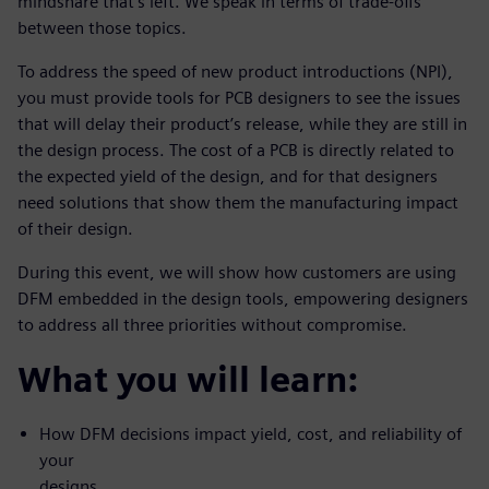
mindshare that’s left. We speak in terms of trade-offs
between those topics.
To address the speed of new product introductions (NPI),
you must provide tools for PCB designers to see the issues
that will delay their product’s release, while they are still in
the design process. The cost of a PCB is directly related to
the expected yield of the design, and for that designers
need solutions that show them the manufacturing impact
of their design.
During this event, we will show how customers are using
DFM embedded in the design tools, empowering designers
to address all three priorities without compromise.
What you will learn:
How DFM decisions impact yield, cost, and reliability of
your
designs