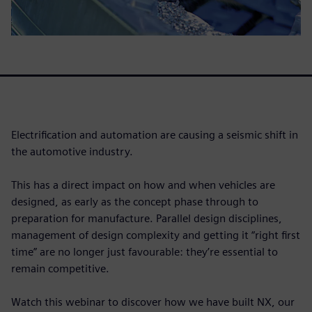
Electrification and automation are causing a seismic shift in
the automotive industry.
This has a direct impact on how and when vehicles are
designed, as early as the concept phase through to
preparation for manufacture. Parallel design disciplines,
management of design complexity and getting it “right first
time” are no longer just favourable: they’re essential to
remain competitive.
Watch this webinar to discover how we have built NX, our