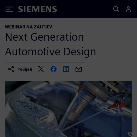
Siemens
WEBINAR NA ZAHTJEV
Next Generation
Automotive Design
Podijeli