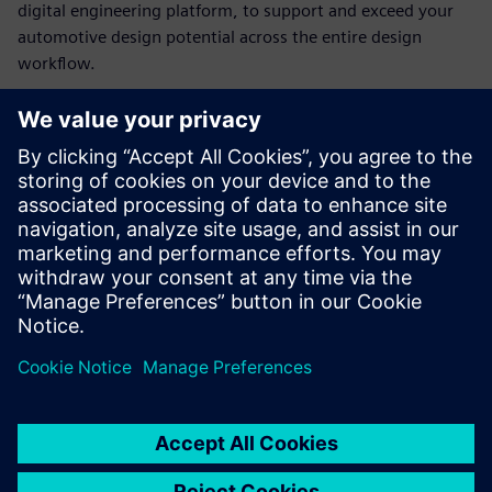
digital engineering platform, to support and exceed your
automotive design potential across the entire design
workflow.
In this webinar we will cover:
Automotive concept and packaging development
Styling and surfacing
Usability and efficiency
Templating and reuse
Integrated simulation and simulation-driven design
Design for both conventional and contemporary
manufacture