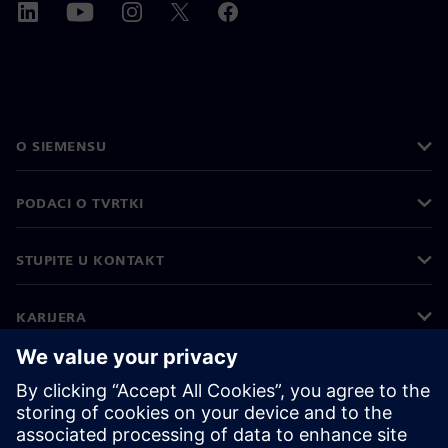
O SIEMENSU
PODACI O TVRTKI
STUPITE U KONTAKT
KARIJERA
©
Siemens
2026
Korporativne informacije