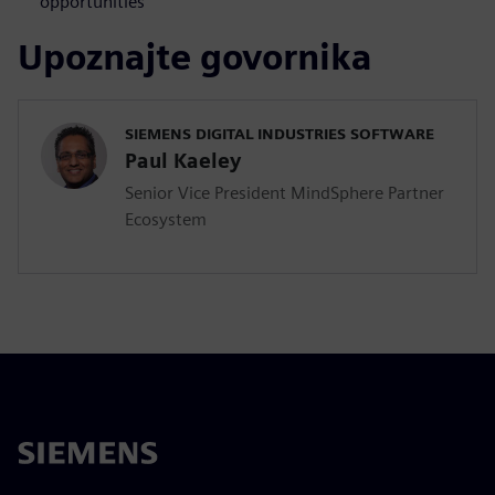
opportunities
Upoznajte govornika
SIEMENS DIGITAL INDUSTRIES SOFTWARE
Paul Kaeley
Senior Vice President MindSphere Partner
Ecosystem