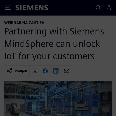
Siemens
WEBINAR NA ZAHTJEV
Partnering with Siemens
MindSphere can unlock
IoT for your customers
Podijeli