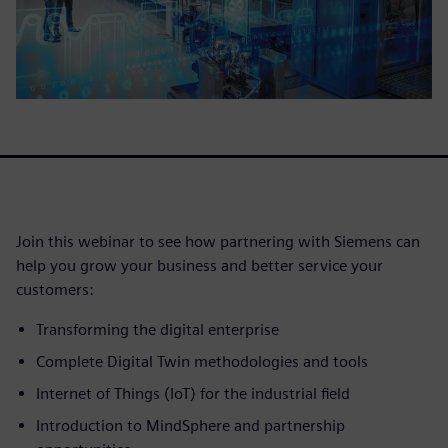
Join this webinar to see how partnering with Siemens can
help you grow your business and better service your
customers:
Transforming the digital enterprise
Complete Digital Twin methodologies and tools
Internet of Things (IoT) for the industrial field
Introduction to MindSphere and partnership