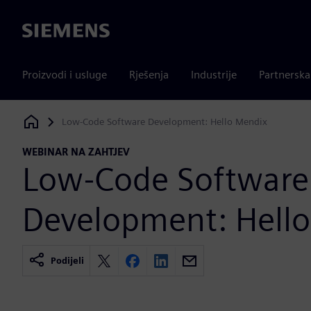
Siemens
Proizvodi i usluge
Rješenja
Industrije
Partnersk
Low-Code Software Development: Hello Mendix
Siemens Digital Industries Software
WEBINAR NA ZAHTJEV
Low-Code Software
Development: Hell
Podijeli