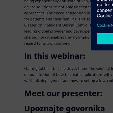
being exponentially software-driven, it is importa
device solutions to not only understand but adopt 
approaches. The speed of adoption in this realm t
for patients and their families. This series will bui
Classes on Intelligent Design Control as well as pa
leading global provider and developer of software,
sharing how it enables transformation with not onl
regard to its own journey.
In this webinar:
Our digital health finale drives home the value of
demonstration of how to create applications with 
we'll talk deployment and how to set up a low-cod
Meet our presenter:
Upoznajte govornika