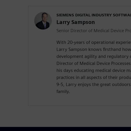
SIEMENS DIGITAL INDUSTRY SOFTWA
Larry Sampson
Senior Director of Medical Device Pr
With 20-years of operational experie
Larry Sampson knows firsthand how 
development agility and regulatory c
Director of Medical Device Processe
his days educating medical device m
practices in all aspects of their prod
9-5, Larry enjoys the great outdoors
family.