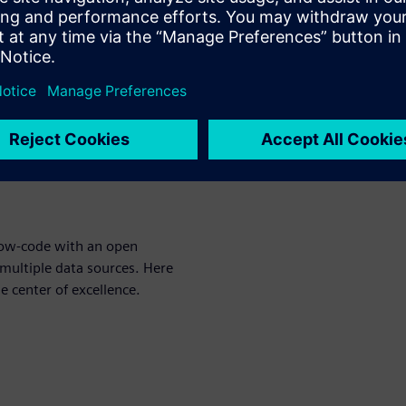
nt for developers of medical
the latest and greatest
ranslates to better outcomes
ld off our previous Master
rts of Design Excellence. As a
 Siemens has expertise in
y its customers but also in
 low-code with an open
multiple data sources. Here
e center of excellence.