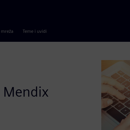
a mreža
Teme i uvidi
o Mendix