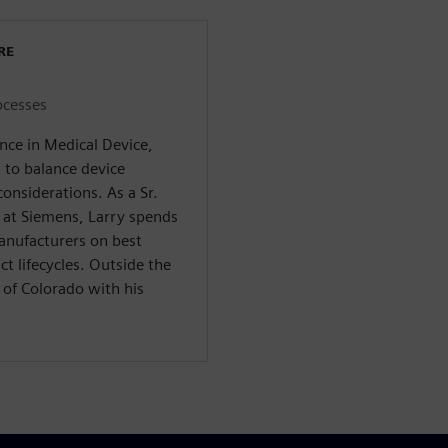
RE
ocesses
nce in Medical Device,
to balance device
onsiderations. As a Sr.
s at Siemens, Larry spends
anufacturers on best
uct lifecycles. Outside the
 of Colorado with his