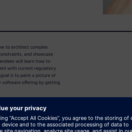
how to architect complex
 constraints, and showcase
endees will learn how to
nt with current regulatory
oal is to paint a picture of
 software offering by getting
th Series
re predicated on software in
 pointing towards a future