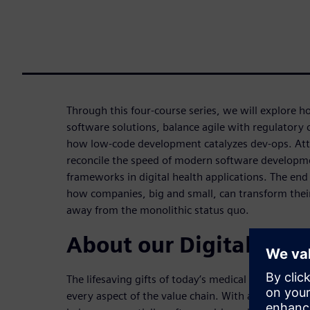
Through this four-course series, we will explore 
software solutions, balance agile with regulatory
how low-code development catalyzes dev-ops. Att
reconcile the speed of modern software developme
frameworks in digital health applications. The end g
how companies, big and small, can transform their
away from the monolithic status quo.
About our Digital Heal
The lifesaving gifts of today’s medical solutions a
every aspect of the value chain. With all evidence