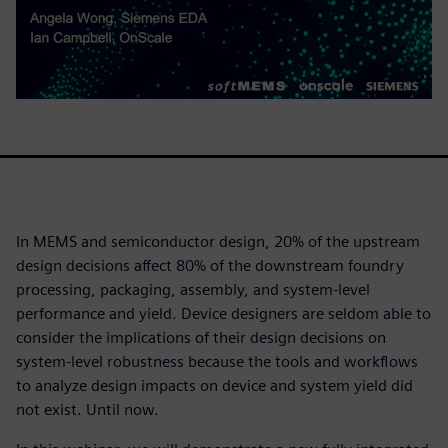
In MEMS and semiconductor design, 20% of the upstream
design decisions affect 80% of the downstream foundry
processing, packaging, assembly, and system-level
performance and yield. Device designers are seldom able to
consider the implications of their design decisions on
system-level robustness because the tools and workflows
to analyze design impacts on device and system yield did
not exist. Until now.