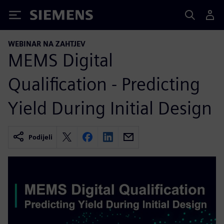
Siemens
WEBINAR NA ZAHTJEV
MEMS Digital
Qualification - Predicting
Yield During Initial Design
Podijeli