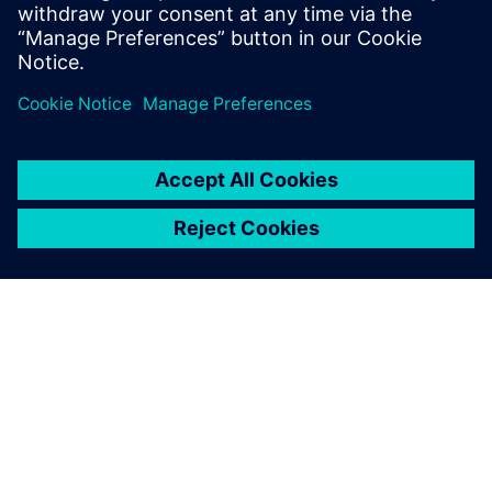
Fabrication/foundry engineers
CAD/EDA managers
Researchers in the field of MEMS
O SIEMENSU