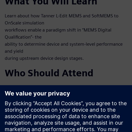
What You Will Learn
Learn about how Tanner L-Edit MEMS and SoftMEMS to
OnScale simulation
workflows enable a paradigm shift in “MEMS Digital
Qualification”- the
ability to determine device and system-level performance
and yield
during upstream device design stages.
Who Should Attend
MEMS designers
MEMS process engineers
System engineers, mixed-signal IC designers working at
integrated
MEMS and IC
Test and verification engineers