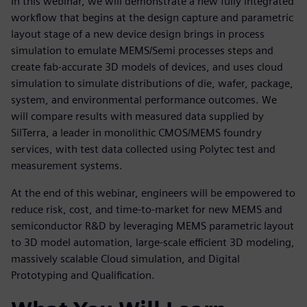
In this webinar, we will demonstrate a new fully integrated
workflow that begins at the design capture and parametric
layout stage of a new device design brings in process
simulation to emulate MEMS/Semi processes steps and
create fab-accurate 3D models of devices, and uses cloud
simulation to simulate distributions of die, wafer, package,
system, and environmental performance outcomes. We
will compare results with measured data supplied by
SilTerra, a leader in monolithic CMOS/MEMS foundry
services, with test data collected using Polytec test and
measurement systems.
At the end of this webinar, engineers will be empowered to
reduce risk, cost, and time-to-market for new MEMS and
semiconductor R&D by leveraging MEMS parametric layout
to 3D model automation, large-scale efficient 3D modeling,
massively scalable Cloud simulation, and Digital
Prototyping and Qualification.