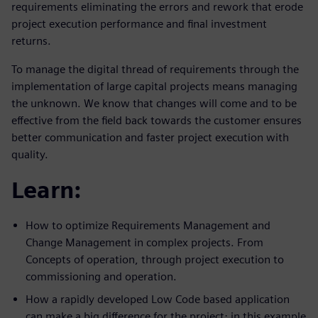
requirements eliminating the errors and rework that erode
project execution performance and final investment
returns.
To manage the digital thread of requirements through the
implementation of large capital projects means managing
the unknown. We know that changes will come and to be
effective from the field back towards the customer ensures
better communication and faster project execution with
quality.
Learn:
How to optimize Requirements Management and
Change Management in complex projects. From
Concepts of operation, through project execution to
commissioning and operation.
How a rapidly developed Low Code based application
can make a big difference for the project; in this example