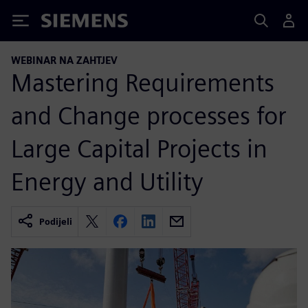
Siemens
WEBINAR NA ZAHTJEV
Mastering Requirements
and Change processes for
Large Capital Projects in
Energy and Utility
Podijeli