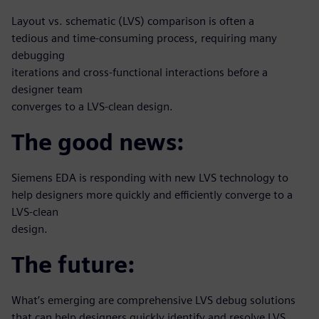
Layout vs. schematic (LVS) comparison is often a
tedious and time-consuming process, requiring many
debugging
iterations and cross-functional interactions before a
designer team
converges to a LVS-clean design.
The good news:
Siemens EDA is responding with new LVS technology to
help designers more quickly and efficiently converge to a
LVS-clean
design.
The future:
What’s emerging are comprehensive LVS debug solutions
that can help designers quickly identify and resolve LVS