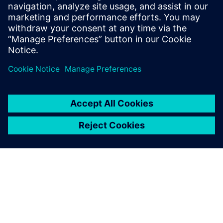
Runset developers
CAD engineers & Managers
Design Engineers & Managers
SOC Engineers & Managers
Physical Verification Engineers & Managers