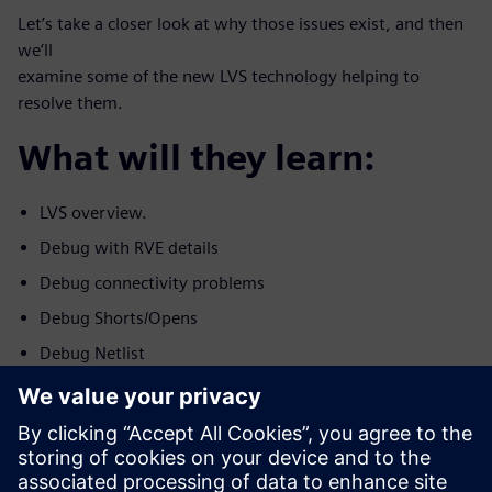
Let’s take a closer look at why those issues exist, and then
we’ll
examine some of the new LVS technology helping to
resolve them.
What will they learn:
LVS overview.
Debug with RVE details
Debug connectivity problems
Debug Shorts/Opens
Debug Netlist
Debug Device Problems.
Who should attend: