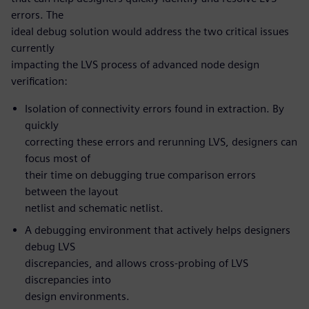
errors. The
ideal debug solution would address the two critical issues
currently
impacting the LVS process of advanced node design
verification:
Isolation of connectivity errors found in extraction. By
quickly
correcting these errors and rerunning LVS, designers can
focus most of
their time on debugging true comparison errors
between the layout
netlist and schematic netlist.
A debugging environment that actively helps designers
debug LVS
discrepancies, and allows cross-probing of LVS
discrepancies into
design environments.