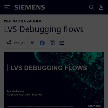
Siemens
WEBINAR NA ZAHTJEV
LVS Debugging flows
Podijeli