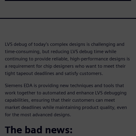
LVS debug of today’s complex designs is challenging and
time-consuming, but reducing LVS debug time while
continuing to provide reliable, high-performance designs is
a requirement for chip designers who want to meet their
tight tapeout deadlines and satisfy customers.
Siemens EDA is providing new techniques and tools that
work together to automated and enhance LVS debugging
capabilities, ensuring that their customers can meet
market deadlines while maintaining product quality, even
for the most advanced designs.
The bad news: