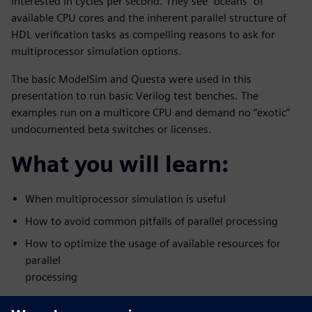
interested in cycles per second. They see “oceans” of
available CPU cores and the inherent parallel structure of
HDL verification tasks as compelling reasons to ask for
multiprocessor simulation options.
The basic ModelSim and Questa were used in this
presentation to run basic Verilog test benches. The
examples run on a multicore CPU and demand no “exotic”
undocumented beta switches or licenses.
What you will learn:
When multiprocessor simulation is useful
How to avoid common pitfalls of parallel processing
How to optimize the usage of available resources for
parallel
processing
Who should attend: