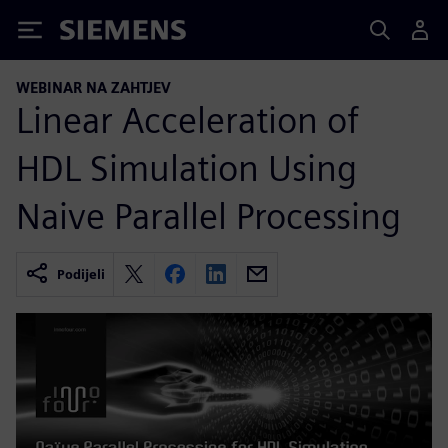
Siemens
WEBINAR NA ZAHTJEV
Linear Acceleration of
HDL Simulation Using
Naive Parallel Processing
Podijeli