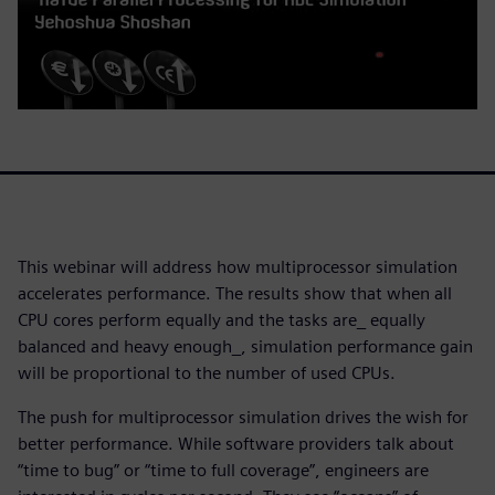
This webinar will address how multiprocessor simulation
accelerates performance. The results show that when all
CPU cores perform equally and the tasks are_ equally
balanced and heavy enough_, simulation performance gain
will be proportional to the number of used CPUs.
The push for multiprocessor simulation drives the wish for
better performance. While software providers talk about
“time to bug” or “time to full coverage”, engineers are