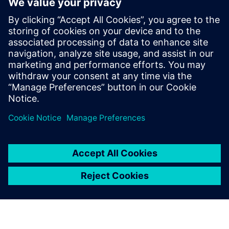
Anyone who has heavy enough simulation to run
Anyone who is into parallel processing
Anyone concerned with verification of large systems at
HDL level
HDL verification managers
Project managers/technical team leaders