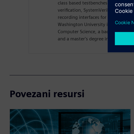
class based testbenches. Rich previo
verification, SystemVerilog DPI dev
recording interfaces for Questa. Ri
Washington University in St. Louis w
Computer Science, a bachelor's degre
and a master's degree in computer s
Povezani resursi