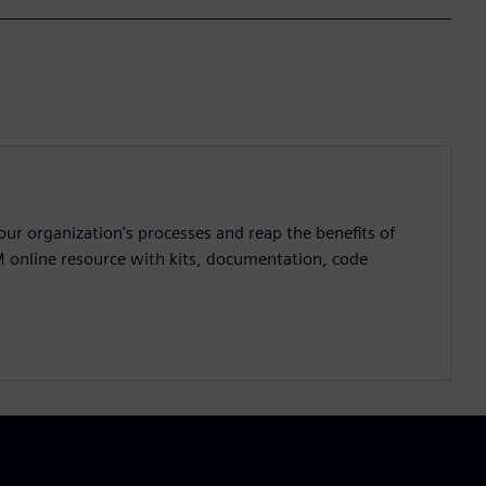
ur organization's processes and reap the benefits of
M online resource with kits, documentation, code