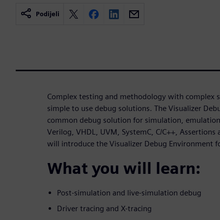
Podijeli
Complex testing and methodology with complex si
simple to use debug solutions. The Visualizer De
common debug solution for simulation, emulation 
Verilog, VHDL, UVM, SystemC, C/C++, Assertions a
will introduce the Visualizer Debug Environment
What you will learn:
Post-simulation and live-simulation debug
Driver tracing and X-tracing