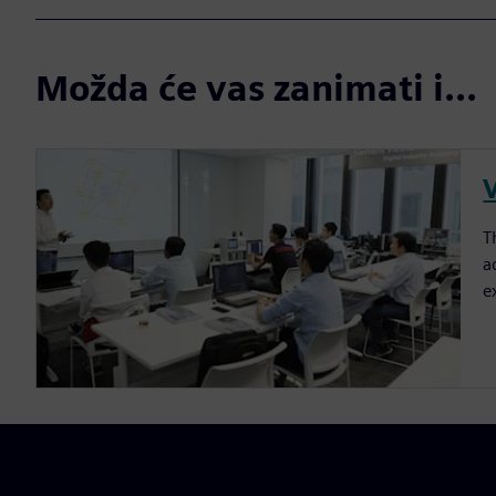
Možda će vas zanimati i...
T
a
e