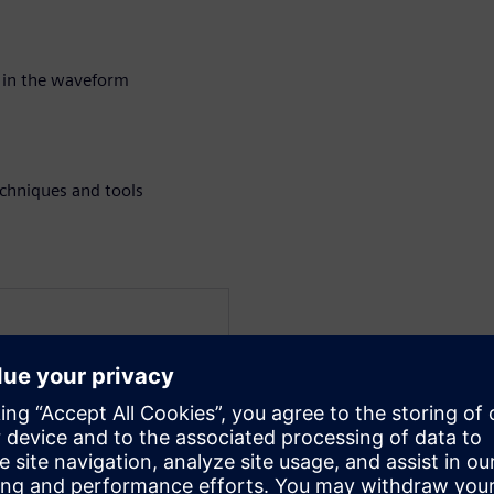
 in the waveform
chniques and tools
at Siemens EDA for the
a verification technologist
 techniques for UVM and