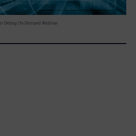
izer Debug On-Demand Webinar