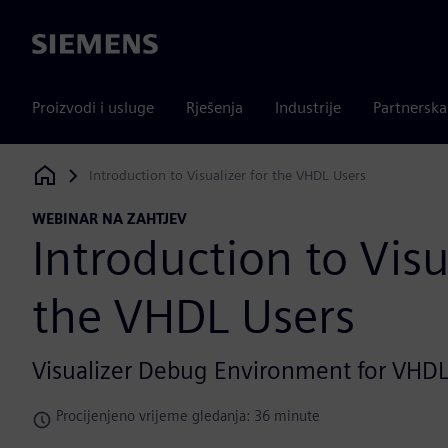
Siemens
Proizvodi i usluge
Rješenja
Industrije
Partnersk
Introduction to Visualizer for the VHDL Users
Siemens Digital Industries Software
WEBINAR NA ZAHTJEV
Introduction to Visu
the VHDL Users
Visualizer Debug Environment for VHD
Procijenjeno vrijeme gledanja: 36 minute