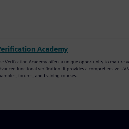
Verification Academy
he Verification Academy offers a unique opportunity to mature yo
dvanced functional verification. It provides a comprehensive UV
xamples, forums, and training courses.