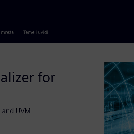
a mreža
Teme i uvidi
alizer for
L and UVM