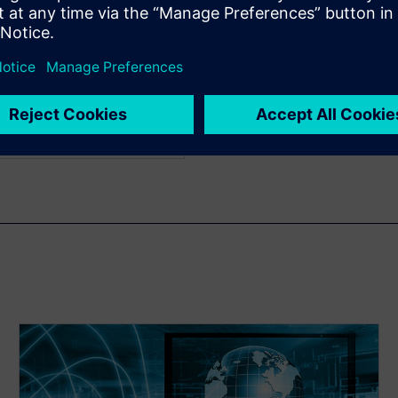
us work includes register
elopment and transaction
ch graduated from
ith a bachelor's degree in
e in electrical engineering
cience.