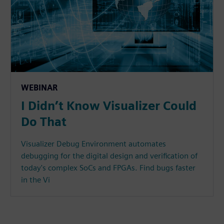
WEBINAR
I Didn’t Know Visualizer Could
Do That
Visualizer Debug Environment automates
debugging for the digital design and verification of
today's complex SoCs and FPGAs. Find bugs faster
in the Vi