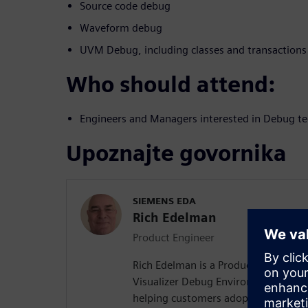
Source code debug
Waveform debug
UVM Debug, including classes and transactions
Who should attend:
Engineers and Managers interested in Debug te
Upoznajte govornika
SIEMENS EDA
Rich Edelman
Product Engineer
Rich Edelman is a Product Engineer 
Visualizer Debug Environment. He is 
helping customers adopt successful