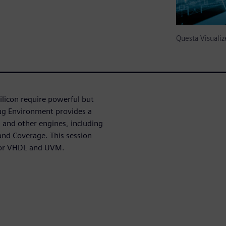
Questa Visual
licon require powerful but
bug Environment provides a
and other engines, including
nd Coverage. This session
 for VHDL and UVM.