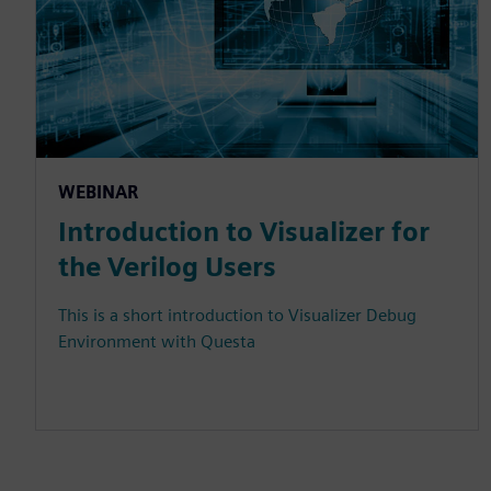
WEBINAR
Introduction to Visualizer for
the Verilog Users
This is a short introduction to Visualizer Debug
Environment with Questa