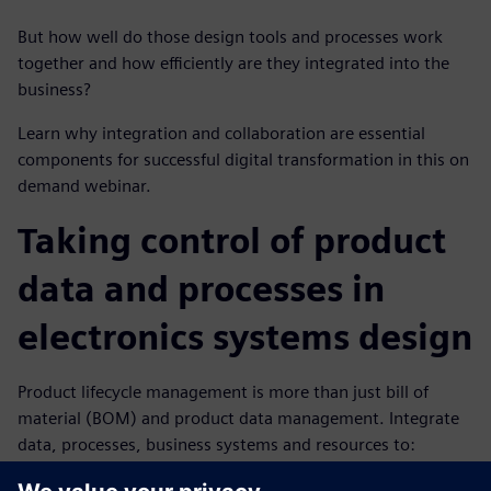
But how well do those design tools and processes work
together and how efficiently are they integrated into the
business?
Learn why integration and collaboration are essential
components for successful digital transformation in this on
demand webinar.
Taking control of product
data and processes in
electronics systems design
Product lifecycle management is more than just bill of
material (BOM) and product data management. Integrate
data, processes, business systems and resources to:
Plan and design from requirements to product to end-of-