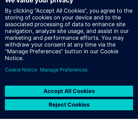
life
Realize a seamless transition from virtual to physical
Optimize using data-driven insights and analytics for
continuous improvement
Take control of product data and processes by ensuring
easy access and visibility for everyone across your
business, by connecting them across functional silos.
Watch this webinar to learn more.