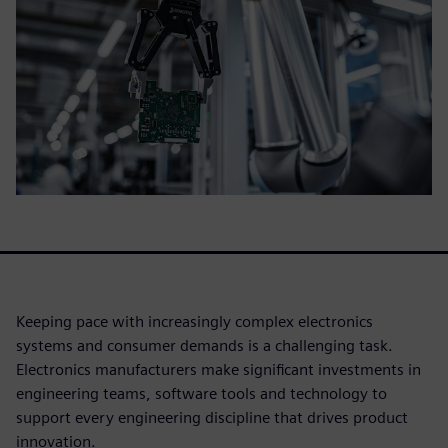
Keeping pace with increasingly complex electronics
systems and consumer demands is a challenging task.
Electronics manufacturers make significant investments in
engineering teams, software tools and technology to
support every engineering discipline that drives product
innovation.