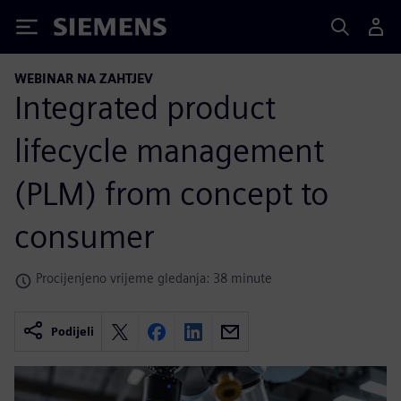
Siemens
WEBINAR NA ZAHTJEV
Integrated product
lifecycle management
(PLM) from concept to
consumer
Procijenjeno vrijeme gledanja: 38 minute
Podijeli