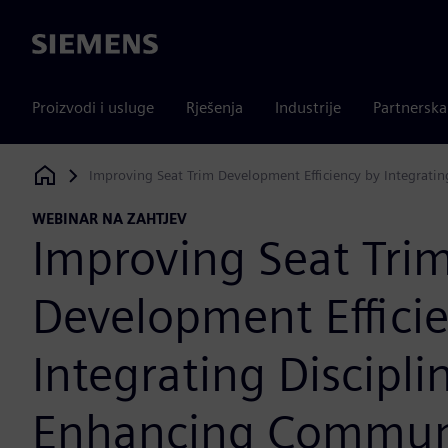
Siemens
Proizvodi i usluge
Rješenja
Industrije
Partnersk
Improving Seat Trim Development Efficiency by Integrati
Siemens Digital Industries Software
WEBINAR NA ZAHTJEV
Improving Seat Tri
Development Effici
Integrating Discipli
Enhancing Commun