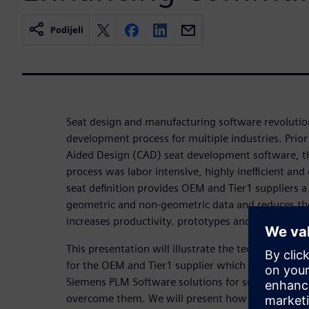
Podijeli
Seat design and manufacturing software revolutio
development process for multiple industries. Prio
Aided Design (CAD) seat development software, t
process was labor intensive, highly inefficient an
seat definition provides OEM and Tier1 suppliers a s
geometric and non-geometric data and reduces the
increases productivity. prototypes and increases p
This presentation will illustrate the technical and 
for the OEM and Tier1 supplier which impact cost
Siemens PLM Software solutions for seat trim dev
overcome them. We will present how OEM’s can ut