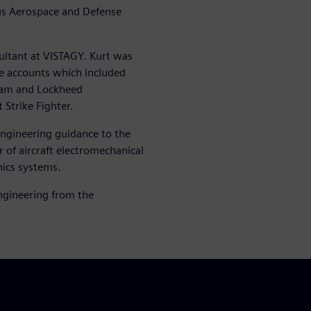
us Aerospace and Defense
.
sultant at VISTAGY. Kurt was
ce accounts which included
ram and Lockheed
Strike Fighter.
engineering guidance to the
of aircraft electromechanical
ics systems.
Engineering from the