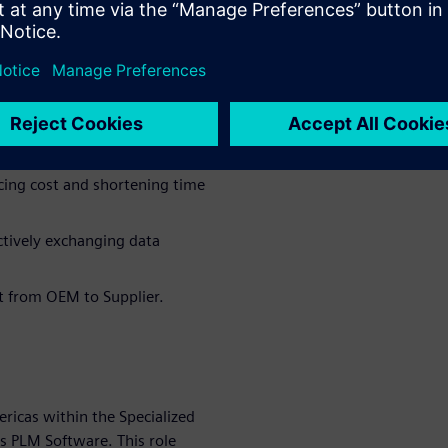
anufacturing challenges and
 seat engineering
 been proven to identify and
 that lead to costly design
rn:
cing cost and shortening time
ectively exchanging data
t from OEM to Supplier.
ericas within the Specialized
 PLM Software. This role