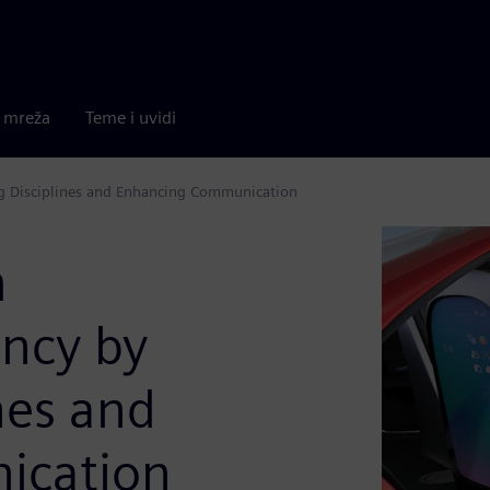
a mreža
Teme i uvidi
ng Disciplines and Enhancing Communication
m
ency by
nes and
ication