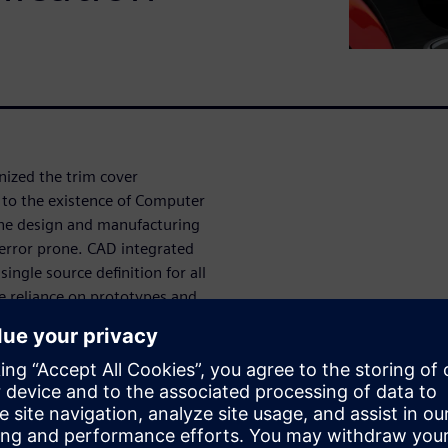
nized the trim cover
r to the existence of Computer
he design and manufacturing
d error prone. CAD integrated
ingle source definition for all
 reliance on prototypes and
roductivity.
business challenges that exist
 and time to market and how
elopment can be leveraged to
ilize seat trim development