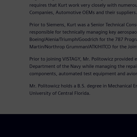
requires that Kurt work very closely with numero
Companies, Automotive OEMs and their suppliers
Prior to Siemens, Kurt was a Senior Technical Con
responsible for technically managing key aerospa
Boeing/Alenia/Triumph/Goodrich for the 787 Prog
Martin/Northrop Grumman/ATK/HITCO for the Joint 
Prior to joining VISTAGY, Mr. Politowicz provided 
Department of the Navy while managing the repair 
components, automated test equipment and avion
Mr. Politowicz holds a B.S. degree in Mechanical 
University of Central Florida.