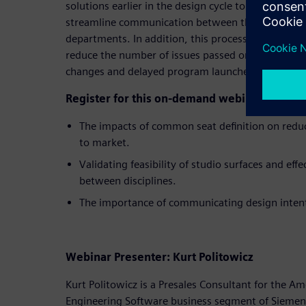
solutions earlier in the design cycle to identify m
streamline communication between the studio and
departments. In addition, this process change has
reduce the number of issues passed on to suppliers
changes and delayed program launches.
Register for this on-demand webinar and lea
The impacts of common seat definition on redu
to market.
Validating feasibility of studio surfaces and eff
between disciplines.
The importance of communicating design inten
Webinar Presenter: Kurt Politowicz
Kurt Politowicz is a Presales Consultant for the Am
Engineering Software business segment of Siemens