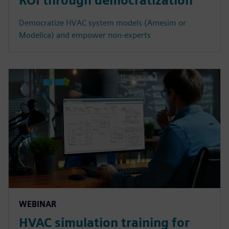
ROI through democratization
Democratize HVAC system models (Amesim or
Modelica) and empower non-experts
WEBINAR
HVAC simulation training for