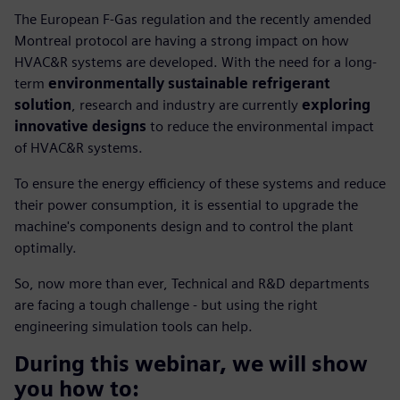
The European F-Gas regulation and the recently amended
Montreal protocol are having a strong impact on how
HVAC&R systems are developed. With the need for a long-
term
environmentally sustainable refrigerant
solution
, research and industry are currently
exploring
innovative designs
to reduce the environmental impact
of HVAC&R systems.
To ensure the energy efficiency of these systems and reduce
their power consumption, it is essential to upgrade the
machine's components design and to control the plant
optimally.
So, now more than ever, Technical and R&D departments
are facing a tough challenge - but using the right
engineering simulation tools can help.
During this webinar, we will show
you how to: