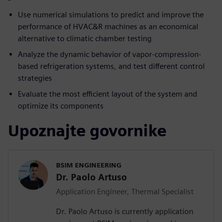
Use numerical simulations to predict and improve the
performance of HVAC&R machines as an economical
alternative to climatic chamber testing
Analyze the dynamic behavior of vapor-compression-
based refrigeration systems, and test different control
strategies
Evaluate the most efficient layout of the system and
optimize its components
Upoznajte govornike
BSIM ENGINEERING
Dr. Paolo Artuso
Application Engineer, Thermal Specialist
Dr. Paolo Artuso is currently application