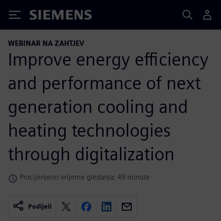
Siemens
WEBINAR NA ZAHTJEV
Improve energy efficiency
and performance of next
generation cooling and
heating technologies
through digitalization
Procijenjeno vrijeme gledanja: 49 minute
Podijeli