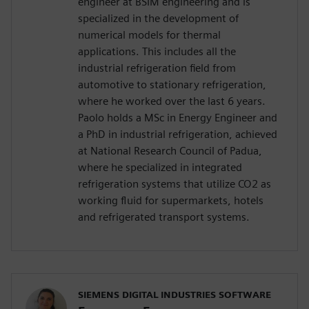
engineer at BSIM engineering and is
specialized in the development of
numerical models for thermal
applications. This includes all the
industrial refrigeration field from
automotive to stationary refrigeration,
where he worked over the last 6 years.
Paolo holds a MSc in Energy Engineer and
a PhD in industrial refrigeration, achieved
at National Research Council of Padua,
where he specialized in integrated
refrigeration systems that utilize CO2 as
working fluid for supermarkets, hotels
and refrigerated transport systems.
SIEMENS DIGITAL INDUSTRIES SOFTWARE