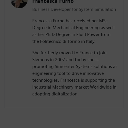
Francesca Furno
Business Developer for System Simulation
Francesca Furno has received her MSc
Degree in Mechanical Engineering as well
as her Ph.D Degree in Fluid Power from
the Politecnico di Torino in Italy.
She furtherly moved to France to join
Siemens in 2007 and today she is
promoting Simcenter Systems solutions as
engineering tool to drive innovative
technologies. Francesca is supporting the
Industrial Machinery market Worldwide in
adopting digitalization.