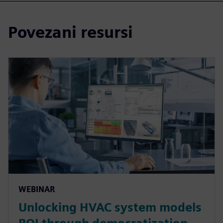
Povezani resursi
WEBINAR
Unlocking HVAC system models