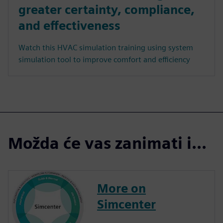
greater certainty, compliance,
and effectiveness
Watch this HVAC simulation training using system
simulation tool to improve comfort and efficiency
Možda će vas zanimati i...
More on
Simcenter