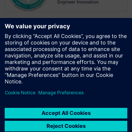
Engineer Innovation
More on
Simcenter
Amesim
Simcenter Amesim is a system
simulation platform that
allows design engineers to
virtually assess and optimize
the systems’ performance.