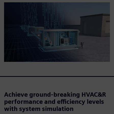
Achieve ground-breaking HVAC&R
performance and efficiency levels
with system simulation