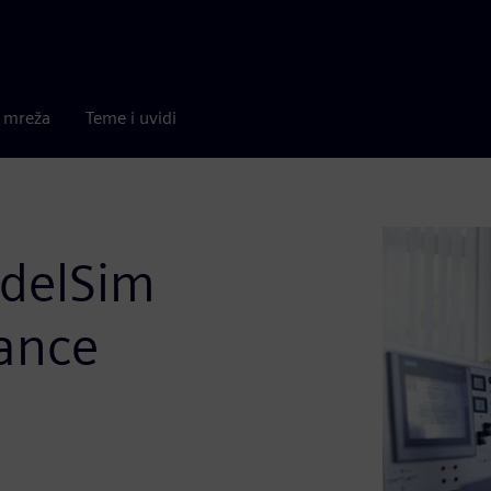
a mreža
Teme i uvidi
delSim
ance