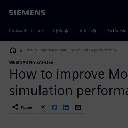
Siemens
Proizvodi i usluge
Rješenja
Industrije
Partnersk
How to improve ModelSim simulation performance
Siemens Digital Industries Software
WEBINAR NA ZAHTJEV
How to improve Mo
simulation perform
Podijeli