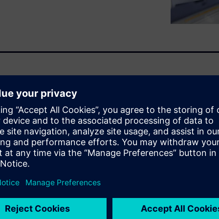
ts of ModelSim. The first one
to maximum simulation speed
prove simulation speed
ing style, running the
ning ModelSim.