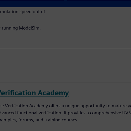
imulation speed out of
r running ModelSim.
Verification Academy
he Verification Academy offers a unique opportunity to mature yo
dvanced functional verification. It provides a comprehensive UV
xamples, forums, and training courses.