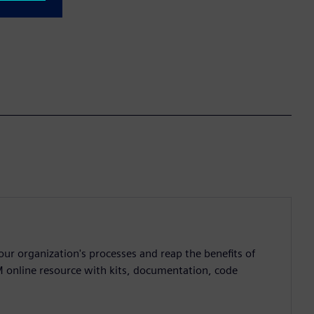
ur organization's processes and reap the benefits of
M online resource with kits, documentation, code