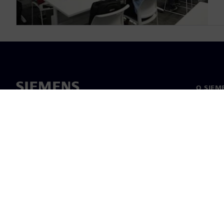
O SIEM
O nama
Vodstv
Vijesti i
©
Siemens
2026