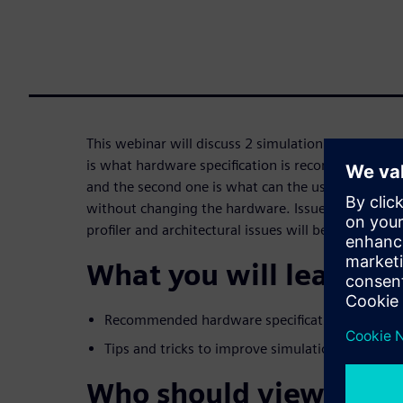
This webinar will discuss 2 simulation speed aspec
is what hardware specification is recommended 
and the second one is what can the user do to im
without changing the hardware. Issues such as cod
profiler and architectural issues will be discussed.
What you will learn:
Recommended hardware specifications for run
Tips and tricks to improve simulation speed.
Who should view: