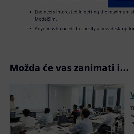
Engineers interested in getting the maximum s
ModelSim.
Anyone who needs to specify a new desktop fo
Možda će vas zanimati i...
T
a
e