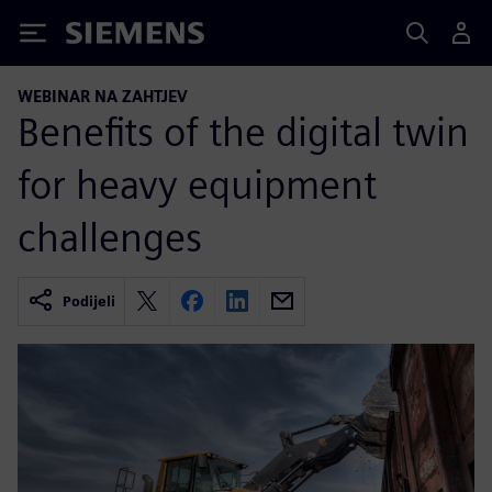
Siemens
WEBINAR NA ZAHTJEV
Benefits of the digital twin
for heavy equipment
challenges
Podijeli