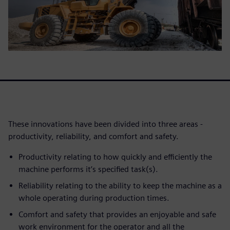
These innovations have been divided into three areas -
productivity, reliability, and comfort and safety.
Productivity relating to how quickly and efficiently the
machine performs it’s specified task(s).
Reliability relating to the ability to keep the machine as a
whole operating during production times.
Comfort and safety that provides an enjoyable and safe
work environment for the operator and all the