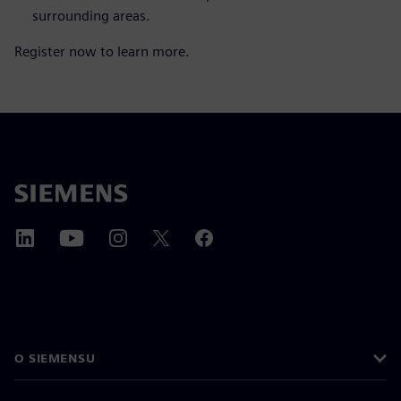
surrounding areas.
Register now to learn more.
O SIEMENSU