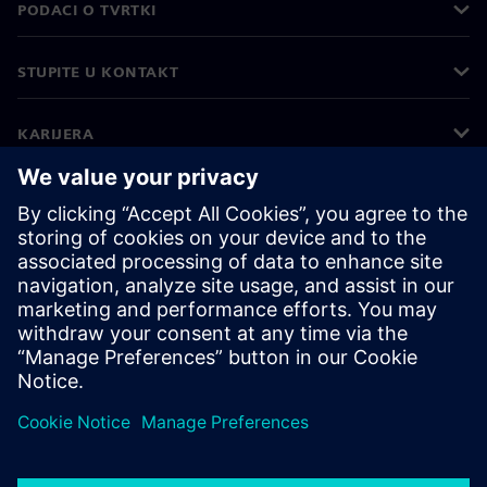
PODACI O TVRTKI
STUPITE U KONTAKT
KARIJERA
©
Siemens
2026
Korporativne informacije
Obavijest o privatnosti
Obavijest o kolačićima
Uvjeti korištenja
Digitalni ID