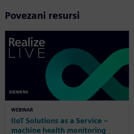
Povezani resursi
WEBINAR
IIoT Solutions as a Service –
machine health monitoring