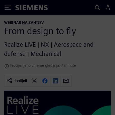
Siemens
WEBINAR NA ZAHTJEV
From design to fly
Realize LIVE | NX | Aerospace and
defense | Mechanical
Procijenjeno vrijeme gledanja: 7 minute
Podijeli