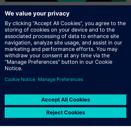
WEBINAR
Increase your NX design
workflows and efficiencies by
using Feature Template
Watch this Realize LIVE on-demand session to learn
about using NX Feature Template to enhance design
workflows.