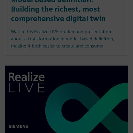
Building the richest, most
comprehensive digital twin
Watch this Realize LIVE on-demand presentation
about a transformation in model-based definition,
making it both easier to create and consume.