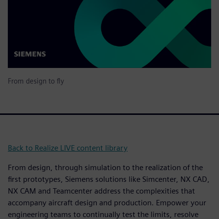
From design to fly
Back to Realize LIVE content library
From design, through simulation to the realization of the
first prototypes, Siemens solutions like Simcenter, NX CAD,
NX CAM and Teamcenter address the complexities that
accompany aircraft design and production. Empower your
engineering teams to continually test the limits, resolve