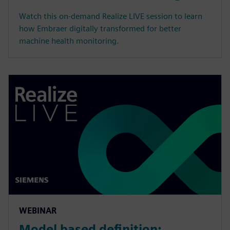
Watch this on-demand Realize LIVE session to learn
how Embraer digitally transformed for better
machine health monitoring.
WEBINAR
Model based definition: