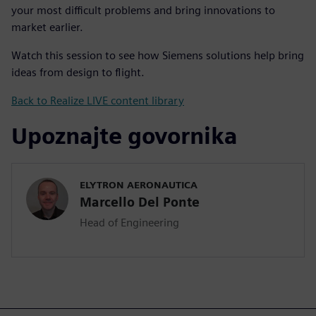
your most difficult problems and bring innovations to
market earlier.
Watch this session to see how Siemens solutions help bring
ideas from design to flight.
Back to Realize LIVE content library
Upoznajte govornika
ELYTRON AERONAUTICA
Marcello Del Ponte
Head of Engineering