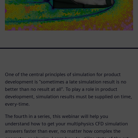
One of the central principles of simulation for product
development is "sometimes a late simulation result is no
better than no result at all". To play a role in product
development, simulation results must be supplied on time,
every-time.
The fourth in a series, this webinar will help you
understand how to get your multiphysics CFD simulation
answers faster than ever, no matter how complex the