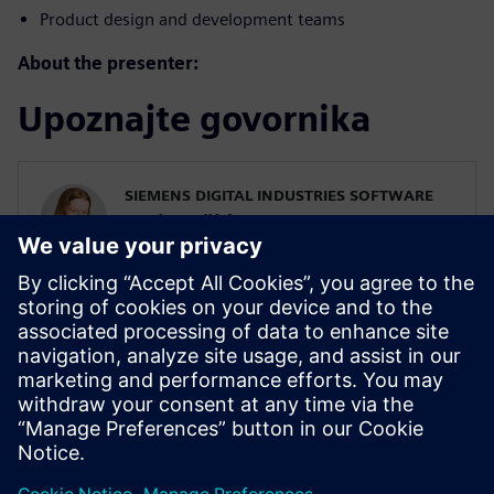
Product design and development teams
About the presenter:
Upoznajte govornika
SIEMENS DIGITAL INDUSTRIES SOFTWARE
Karin Fröjd
Simcenter STAR-CCM+ Technical Product
Mgmt Manager
Karin Fröjd has been with Siemens since
2015. Karin currently heads the Technical
Product Management team for
Discretization (Meshing & Geometry) in
Simcenter STAR-CCM+.