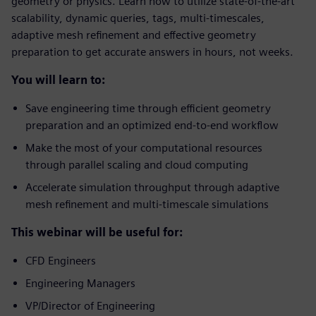
geometry or physics. Learn how to utilize state-of-the-art
scalability, dynamic queries, tags, multi-timescales,
adaptive mesh refinement and effective geometry
preparation to get accurate answers in hours, not weeks.
You will learn to:
Save engineering time through efficient geometry
preparation and an optimized end-to-end workflow
Make the most of your computational resources
through parallel scaling and cloud computing
Accelerate simulation throughput through adaptive
mesh refinement and multi-timescale simulations
This webinar will be useful for:
CFD Engineers
Engineering Managers
VP/Director of Engineering