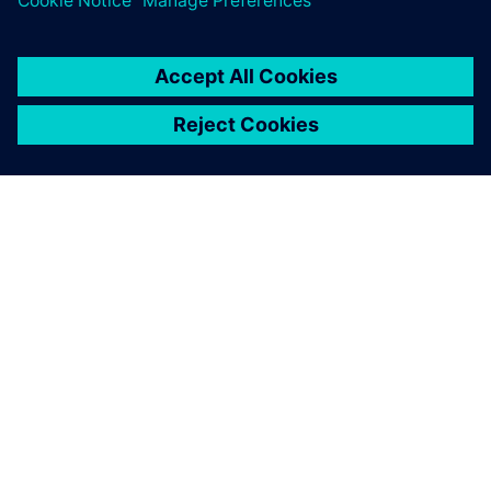
O SIEMENSU
PODACI O TVRTKI