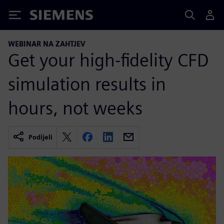
Siemens
WEBINAR NA ZAHTJEV
Get your high-fidelity CFD
simulation results in
hours, not weeks
Podijeli