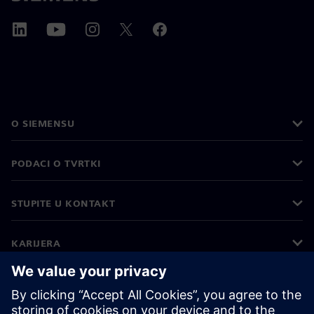
O SIEMENSU
PODACI O TVRTKI
STUPITE U KONTAKT
KARIJERA
©
Siemens
2026