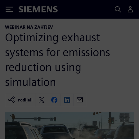
Siemens
WEBINAR NA ZAHTJEV
Optimizing exhaust
systems for emissions
reduction using
simulation
Podijeli