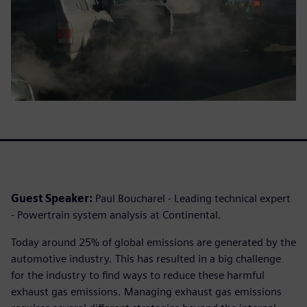
Guest Speaker:
Paul Boucharel - Leading technical expert
- Powertrain system analysis at Continental.
Today around 25% of global emissions are generated by the
automotive industry. This has resulted in a big challenge
for the industry to find ways to reduce these harmful
exhaust gas emissions. Managing exhaust gas emissions