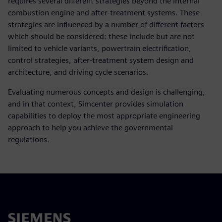
requires several different strategies beyond the internal
combustion engine and after-treatment systems. These
strategies are influenced by a number of different factors
which should be considered: these include but are not
limited to vehicle variants, powertrain electrification,
control strategies, after-treatment system design and
architecture, and driving cycle scenarios.
Evaluating numerous concepts and design is challenging,
and in that context, Simcenter provides simulation
capabilities to deploy the most appropriate engineering
approach to help you achieve the governmental
regulations.