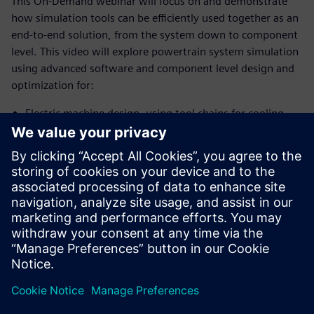
This On-Demand webinar will focus on and demonstrate
how simulation tools can be efficiently used together as an
end-to-end solution, from the system down to component
level. This video will explore powertrain system simulation
using advanced software and component level design and
optimization for:
Electric machine design, using tool chains for cooling,
detailed electromagnetics and simple mechanical stress
analysis.
Battery design, particularly looking at cell design to
improve specific requirements on energy density
material costs, lifetime, etc.
Thermal analysis, focusing on designing the appropriate
cooling system to ensure the best performance for
electric machines and batteries.
SPEAKER: Nicolas Kieny, Siemens PLM Software