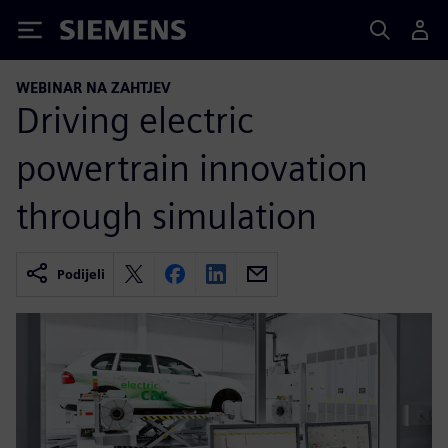
Siemens
WEBINAR NA ZAHTJEV
Driving electric
powertrain innovation
through simulation
Podijeli