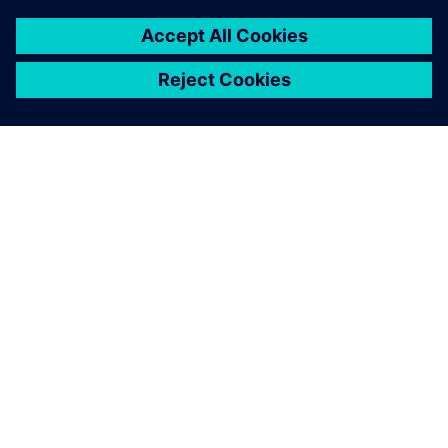
O SIEMENSU
PODACI O TVRTKI
STUPITE U KONTAKT