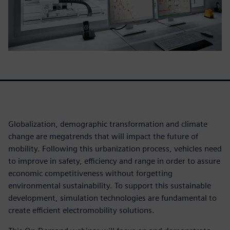
Globalization, demographic transformation and climate
change are megatrends that will impact the future of
mobility. Following this urbanization process, vehicles need
to improve in safety, efficiency and range in order to assure
economic competitiveness without forgetting
environmental sustainability. To support this sustainable
development, simulation technologies are fundamental to
create efficient electromobility solutions.