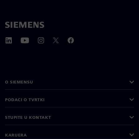
O SIEMENSU
PODACI O TVRTKI
STUPITE U KONTAKT
KARIJERA