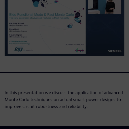
In this presentation we discuss the application of advanced
Monte Carlo techniques on actual smart power designs to
improve circuit robustness and reliability.