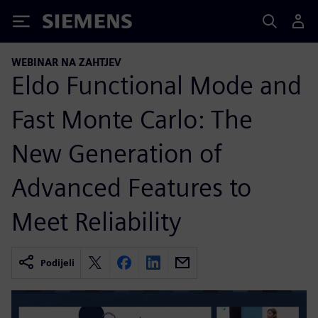
Siemens
WEBINAR NA ZAHTJEV
Eldo Functional Mode and
Fast Monte Carlo: The
New Generation of
Advanced Features to
Meet Reliability
Podijeli