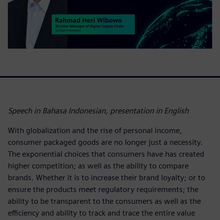
Speech in Bahasa Indonesian, presentation in English
With globalization and the rise of personal income,
consumer packaged goods are no longer just a necessity.
The exponential choices that consumers have has created
higher competition; as well as the ability to compare
brands. Whether it is to increase their brand loyalty; or to
ensure the products meet regulatory requirements; the
ability to be transparent to the consumers as well as the
efficiency and ability to track and trace the entire value