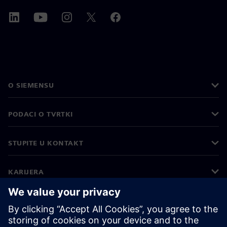
O SIEMENSU
PODACI O TVRTKI
STUPITE U KONTAKT
KARIJERA
©
Siemens
2026