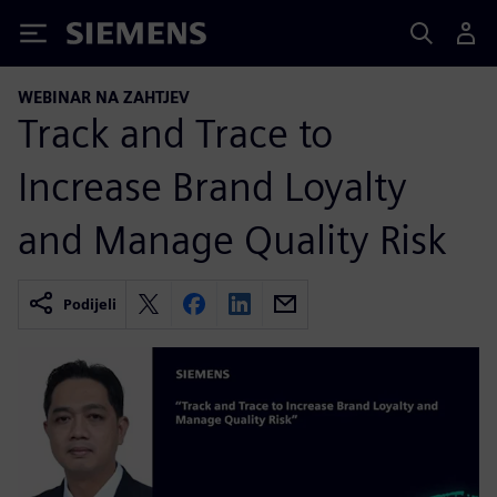
Siemens
WEBINAR NA ZAHTJEV
Track and Trace to
Increase Brand Loyalty
and Manage Quality Risk
Podijeli