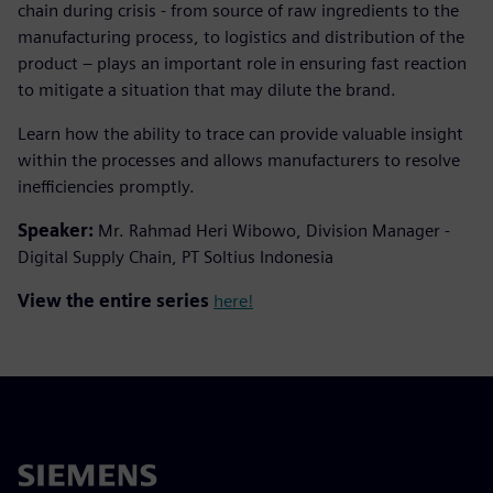
chain during crisis - from source of raw ingredients to the
manufacturing process, to logistics and distribution of the
product – plays an important role in ensuring fast reaction
to mitigate a situation that may dilute the brand.
Learn how the ability to trace can provide valuable insight
within the processes and allows manufacturers to resolve
inefficiencies promptly.
Speaker:
Mr. Rahmad Heri Wibowo, Division Manager -
Digital Supply Chain, PT Soltius Indonesia
View the entire series
here!