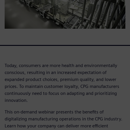
Today, consumers are more health and environmentally
conscious, resulting in an increased expectation of
expanded product choices, premium quality, and lower
prices. To maintain customer loyalty, CPG manufacturers
continuously need to focus on adapting and prioritizing
innovation.
This on-demand webinar presents the benefits of
digitalizing manufacturing operations in the CPG industry.
Learn how your company can deliver more efficient