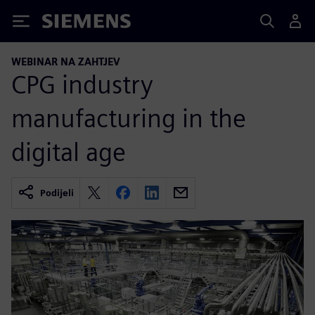
Siemens
WEBINAR NA ZAHTJEV
CPG industry
manufacturing in the
digital age
Podijeli