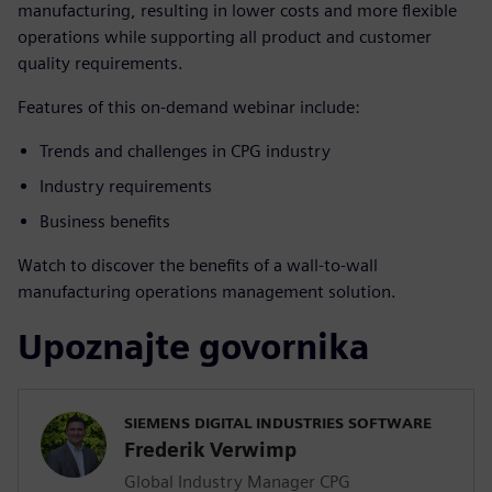
manufacturing, resulting in lower costs and more flexible
operations while supporting all product and customer
quality requirements.
Features of this on-demand webinar include:
Trends and challenges in CPG industry
Industry requirements
Business benefits
Watch to discover the benefits of a wall-to-wall
manufacturing operations management solution.
Upoznajte govornika
SIEMENS DIGITAL INDUSTRIES SOFTWARE
Frederik Verwimp
Global Industry Manager CPG