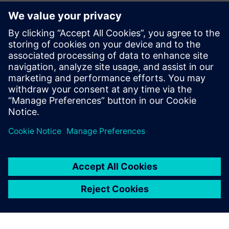
Frederik Verwimp is the global Industry
Manager CPG in Siemens Digital Industry
Software. Having worked in the CPG
industry for over 10 years, he has an
excellent understanding of the challenges
that the industry is facing, and which
solutions are necessary to overcome these
challenges.