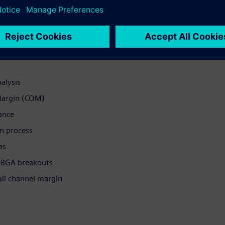
ves and maximize overall
alysis
Margin (COM)
ance
gn process
as
d BGA breakouts
all channel margin