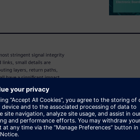
ost stringent signal integrity
links, small details are
outing layers, return paths,
all have a significant impact
lysis and optimization.
– spending too much time
its impact on total channel
 and money.
ial channel design planning and
ulation to develop a detailed
 requiring 3D EM simulation is