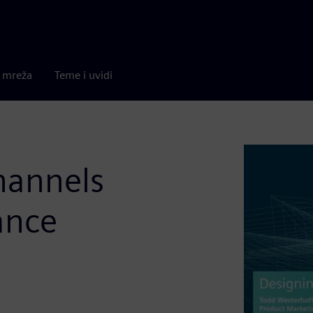
a mreža
Teme i uvidi
hannels
ance