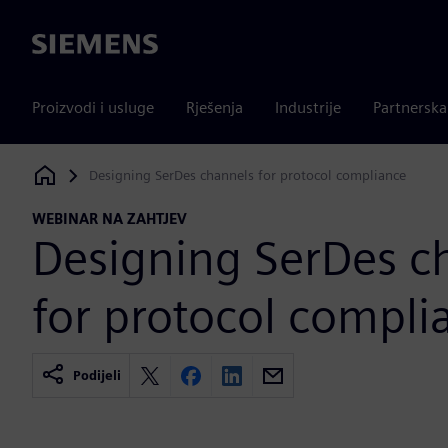
Siemens
Proizvodi i usluge
Rješenja
Industrije
Partnersk
Designing SerDes channels for protocol compliance
Siemens Digital Industries Software
WEBINAR NA ZAHTJEV
Designing SerDes c
for protocol compli
Podijeli