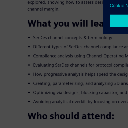
explored, showing how to assess design alternati
channel margin.
What you will learn:
SerDes channel concepts & terminology
Different types of SerDes channel compliance an
Compliance analysis using Channel Operating 
Evaluating SerDes channels for protocol compli
How progressive analysis helps speed the desi
Creating, parameterizing, and analyzing 3D are
Optimizing via designs, blocking capacitor, an
Avoiding analytical overkill by focusing on over
Who should attend: