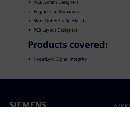
PCB/System Designers
Engineering Managers
Signal Integrity Specialists
PCB Layout Designers
Products covered:
HyperLynx Signal Integrity
O SIEM
O nama
Vodstv