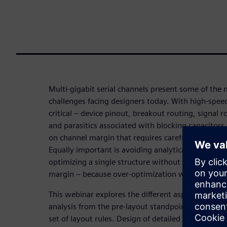
Multi-gigabit serial channels present some of the m
challenges facing designers today. With high-speed 
critical – device pinout, breakout routing, signal r
and parasitics associated with blocking capacitors 
on channel margin that requires careful design ana
Equally important is avoiding analytical overkill 
optimizing a single structure without considering 
margin – because over-optimization wastes time
This webinar explores the different aspects of ser
analysis from the pre-layout standpoint, using sim
set of layout rules. Design of detailed geometries