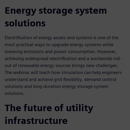
Energy storage system
solutions
Electrification of energy assets and systems is one of the
most practical ways to upgrade energy systems while
lowering emissions and power consumption. However,
achieving widespread electrification and a worldwide roll-
out of renewable energy sources brings new challenges.
The webinar will teach how simulation can help engineers
understand and achieve grid flexibility, demand control
solutions and long-duration energy storage system
solutions.
The future of utility
infrastructure