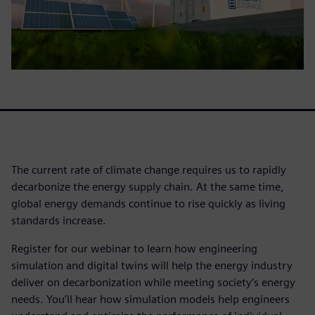
The current rate of climate change requires us to rapidly
decarbonize the energy supply chain. At the same time,
global energy demands continue to rise quickly as living
standards increase.
Register for our webinar to learn how engineering
simulation and digital twins will help the energy industry
deliver on decarbonization while meeting society’s energy
needs. You’ll hear how simulation models help engineers