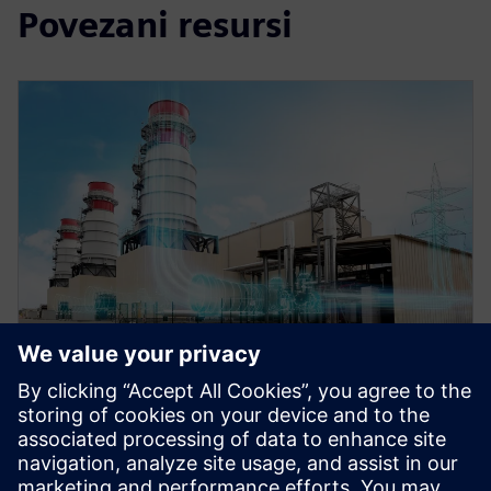
Povezani resursi
WEBINAR
Role of simulation in the digital
twin for energy and process
industries