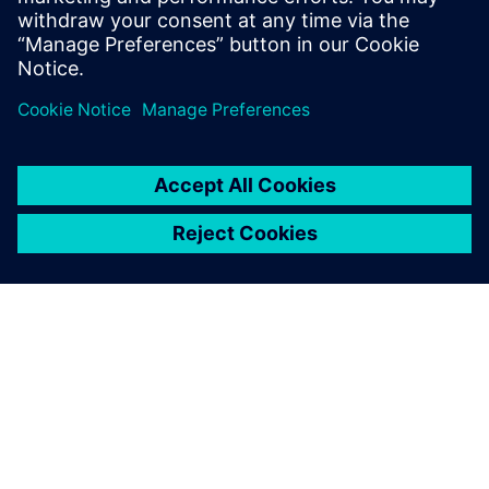
Physics-based simulation in the digital twin lowers
the barrier for executing on the production floor.
O SIEMENSU