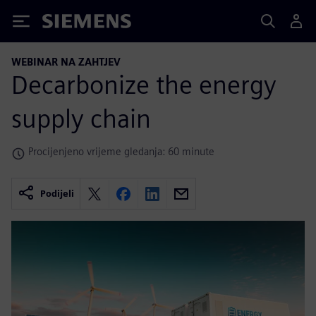
Siemens
WEBINAR NA ZAHTJEV
Decarbonize the energy
supply chain
Procijenjeno vrijeme gledanja: 60 minute
Podijeli