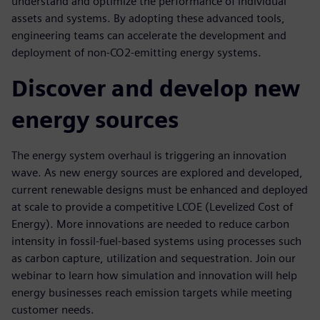
understand and optimize the performance of individual
assets and systems. By adopting these advanced tools,
engineering teams can accelerate the development and
deployment of non-CO2-emitting energy systems.
Discover and develop new
energy sources
The energy system overhaul is triggering an innovation
wave. As new energy sources are explored and developed,
current renewable designs must be enhanced and deployed
at scale to provide a competitive LCOE (Levelized Cost of
Energy). More innovations are needed to reduce carbon
intensity in fossil-fuel-based systems using processes such
as carbon capture, utilization and sequestration. Join our
webinar to learn how simulation and innovation will help
energy businesses reach emission targets while meeting
customer needs.