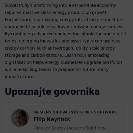
Successfully transforming into a carbon-free economy
requires massive clean energy production growth.
Furthermore, our existing energy infrastructure must be
upgraded to handle new, lower-emission energy sources.
By combining advanced engineering simulation and digital
twins, emerging industries and asset types can use new
energy carriers such as hydrogen, utility-scale energy
storage and carbon capture. Learn how embracing
digitalization helps energy businesses upgrade portfolios
while re-skilling teams to prepare for future utility
infrastructure.
Upoznajte govornika
SIEMENS DIGITAL INDUSTRIES SOFTWARE
Filip Neyrinck
Director Energy Industry Solutions,