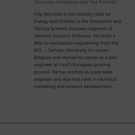
Simcenter Simulation and Test Portfolio
Filip Neyrinck is the industry lead for
Energy and Utilities in the Simulation and
Testing Systems business segment of
Siemens Industry Software. He holds a
MSc in mechanical engineering from the
KUL – Catholic University in Leuven,
Belgium and started his career as a test
engineer at Ford’s European proving
ground. He has worked as a pre-sales
engineer and also had roles in technical
marketing and product development.