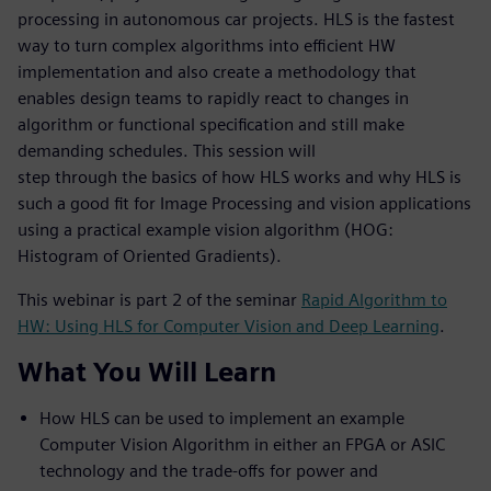
processing in autonomous car projects. HLS is the fastest
way to turn complex algorithms into efficient HW
implementation and also create a methodology that
enables design teams to rapidly react to changes in
algorithm or functional specification and still make
demanding schedules. This session will
step through the basics of how HLS works and why HLS is
such a good fit for Image Processing and vision applications
using a practical example vision algorithm (HOG:
Histogram of Oriented Gradients).
This webinar is part 2 of the seminar
Rapid Algorithm to
HW: Using HLS for Computer Vision and Deep Learning
.
What You Will Learn
How HLS can be used to implement an example
Computer Vision Algorithm in either an FPGA or ASIC
technology and the trade-offs for power and