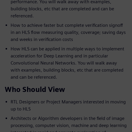
performance. You will walk away with examples,
building blocks, etc that are completed and can be
referenced.
How to achieve faster but complete verification signoff
in an HLS flow measuring quality, coverage; saving days
and weeks in verification costs
How HLS can be applied in multiple ways to implement
acceleration for Deep Learning and in particular
Convolutional Neural Networks. You will walk away
with examples, building blocks, etc that are completed
and can be referenced.
Who Should View
RTL Designers or Project Managers interested in moving
up to HLS
Architects or Algorithm developers in the field of image
processing, computer vision, machine and deep learning