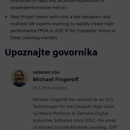
interested in rapid and accurate exploration of
power/performance metrics
New Project teams with only a few designers and
multiple SW experts wanting to rapidly create high-
performance FPGA or ASIC IP for Computer Vision or
Deep Learning markets
Upoznajte govornika
SIEMENS EDA
Michael Fingeroff
HLS Technologist
Michael Fingeroff has worked as an HLS
Technologist for the Catapult High-Level
Synthesis Platform at Siemens Digital
Industries Software since 2002. His areas
of interest include Machine Learning, DSP,