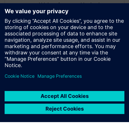
and high-performance video hardware.
Prior to working for Siemens Digital
Industries Software, he worked as a
hardware design engineer developing real-
time broadband video systems. Mike
Fingeroff received both his bachelor's and
master's degrees in electrical engineering
from Temple University in 1990 and 1995
respectively.