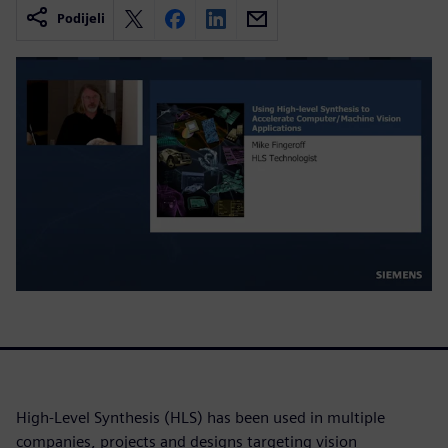
Podijeli
High-Level Synthesis (HLS) has been used in multiple
companies, projects and designs targeting vision