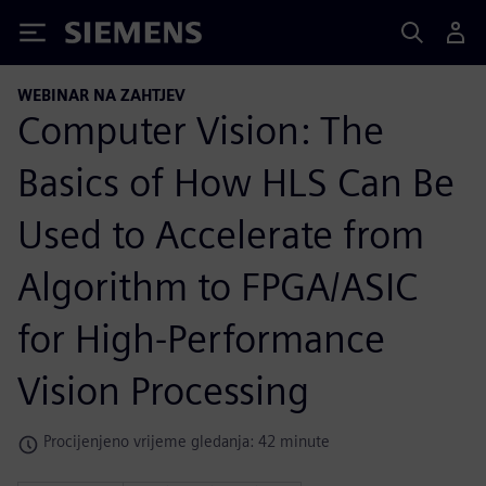
Siemens
WEBINAR NA ZAHTJEV
Computer Vision: The
Basics of How HLS Can Be
Used to Accelerate from
Algorithm to FPGA/ASIC
for High-Performance
Vision Processing
Procijenjeno vrijeme gledanja: 42 minute