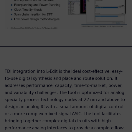
TDI integration into L-Edit is the ideal cost-effective, easy-
to-use digital synthesis and place and route solution. It
addresses performance, capacity, time-to-market, power,
and variability challenges. The tool is optimized for analog
specialty process technology nodes at 22 nm and above to
design an analog IC with a small amount of digital control
or a more complex mixed-signal ASIC. The tool facilitates
bringing together complex digital circuits with high-
performance analog interfaces to provide a complete flow.