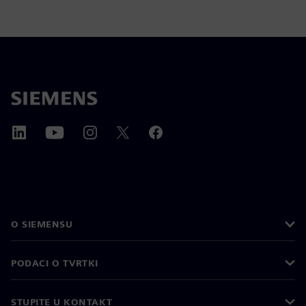
O SIEMENSU
PODACI O TVRTKI
STUPITE U KONTAKT