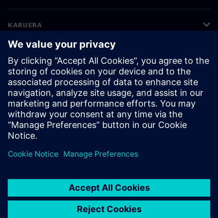
KARIJERA
©
Siemens
2026
Korporativne informacije
Obavijest o privatnosti
Obavijest o kolačićima
Uvjeti korištenja
Digitalni ID
Zviždače