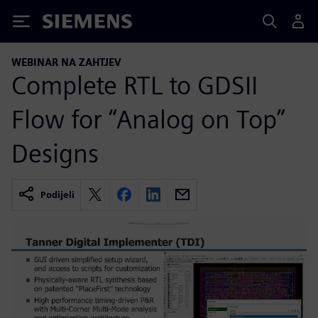
Siemens
WEBINAR NA ZAHTJEV
Complete RTL to GDSII
Flow for “Analog on Top”
Designs
Podijeli