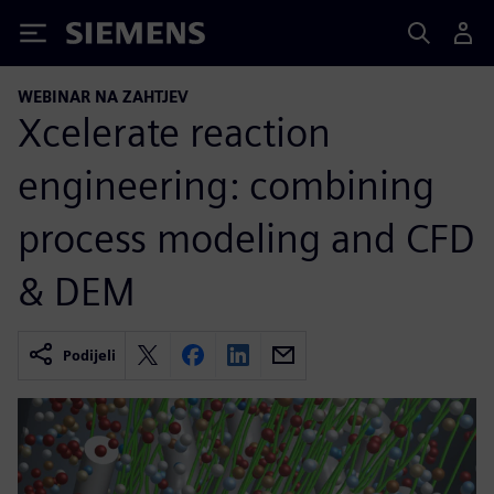
Siemens
WEBINAR NA ZAHTJEV
Xcelerate reaction
engineering: combining
process modeling and CFD
& DEM
Podijeli