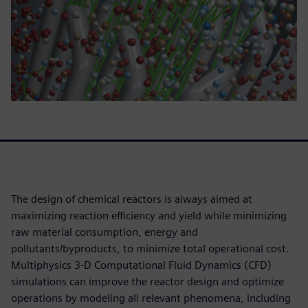
The design of chemical reactors is always aimed at
maximizing reaction efficiency and yield while minimizing
raw material consumption, energy and
pollutants/byproducts, to minimize total operational cost.
Multiphysics 3-D Computational Fluid Dynamics (CFD)
simulations can improve the reactor design and optimize
operations by modeling all relevant phenomena, including