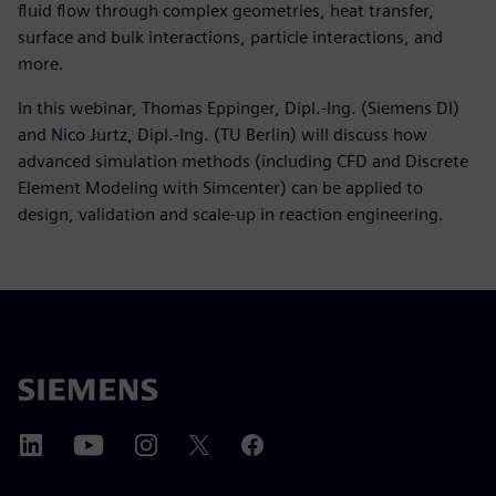
fluid flow through complex geometries, heat transfer,
surface and bulk interactions, particle interactions, and
more.
In this webinar, Thomas Eppinger, Dipl.-Ing. (Siemens DI)
and Nico Jurtz, Dipl.-Ing. (TU Berlin) will discuss how
advanced simulation methods (including CFD and Discrete
Element Modeling with Simcenter) can be applied to
design, validation and scale-up in reaction engineering.