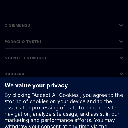
O SIEMENSU
PODACI O TVRTKI
STUPITE U KONTAKT
KARIJERA
©
Siemens
2026
Korporativne informacije
Obavijest o privatnosti